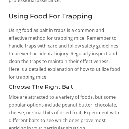
professional assistance.
Using Food For Trapping
Using food as bait in traps is a common and
effective method for trapping mice. Remember to
handle traps with care and follow safety guidelines
to prevent accidental injury. Regularly inspect and
clean the traps to maintain their effectiveness.
Here is a detailed explanation of how to utilize food
for trapping mice:
Choose The Right Bait
Mice are attracted to a variety of foods, but some
popular options include peanut butter, chocolate,
cheese, or small bits of dried fruit. Experiment with
different baits to see which ones prove most
enticing in your particular situation.