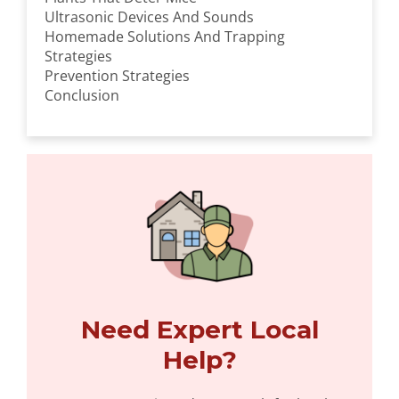
Ultrasonic Devices And Sounds
Homemade Solutions And Trapping
Strategies
Prevention Strategies
Conclusion
Need Expert Local
Help?