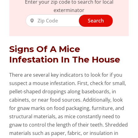
Enter your zip code to search for local
exterminator
Search
Signs Of A Mice
Infestation In The House
There are several key indicators to look for if you
suspect a mouse infestation. First, check for small,
pellet-shaped droppings along baseboards, in
cabinets, or near food sources. Additionally, look
for gnaw marks on food packaging, furniture, and
structural materials, as mice constantly need to
gnaw to control the length of their teeth. Shredded
materials such as paper, fabric, or insulation in