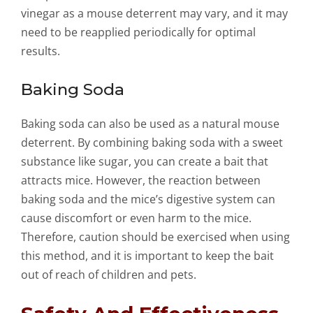
vinegar as a mouse deterrent may vary, and it may
need to be reapplied periodically for optimal
results.
Baking Soda
Baking soda can also be used as a natural mouse
deterrent. By combining baking soda with a sweet
substance like sugar, you can create a bait that
attracts mice. However, the reaction between
baking soda and the mice’s digestive system can
cause discomfort or even harm to the mice.
Therefore, caution should be exercised when using
this method, and it is important to keep the bait
out of reach of children and pets.