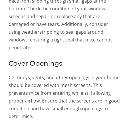
mice from slipping through small gaps at the
bottom. Check the condition of your window
screens and repair or replace any that are
damaged or have tears. Additionally, consider
using weatherstripping to seal gaps around
windows, ensuring a tight seal that mice cannot
penetrate.
Cover Openings
Chimneys, vents, and other openings in your home
should be covered with mesh screens. This
prevents mice from entering while still allowing
proper airflow. Ensure that the screens are in good
condition and have small enough openings to
deter mice.