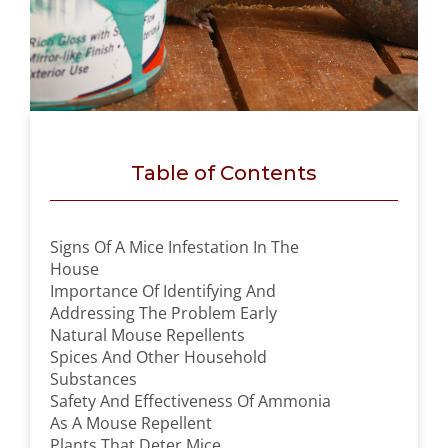
Table of Contents
Signs Of A Mice Infestation In The
House
Importance Of Identifying And
Addressing The Problem Early
Natural Mouse Repellents
Spices And Other Household
Substances
Safety And Effectiveness Of Ammonia
As A Mouse Repellent
Plants That Deter Mice