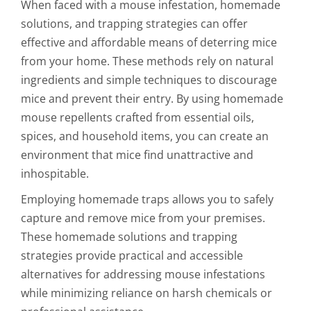
When faced with a mouse infestation, homemade
solutions, and trapping strategies can offer
effective and affordable means of deterring mice
from your home. These methods rely on natural
ingredients and simple techniques to discourage
mice and prevent their entry. By using homemade
mouse repellents crafted from essential oils,
spices, and household items, you can create an
environment that mice find unattractive and
inhospitable.
Employing homemade traps allows you to safely
capture and remove mice from your premises.
These homemade solutions and trapping
strategies provide practical and accessible
alternatives for addressing mouse infestations
while minimizing reliance on harsh chemicals or