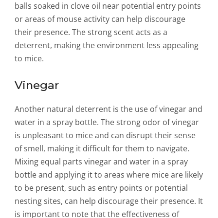
balls soaked in clove oil near potential entry points
or areas of mouse activity can help discourage
their presence. The strong scent acts as a
deterrent, making the environment less appealing
to mice.
Vinegar
Another natural deterrent is the use of vinegar and
water in a spray bottle. The strong odor of vinegar
is unpleasant to mice and can disrupt their sense
of smell, making it difficult for them to navigate.
Mixing equal parts vinegar and water in a spray
bottle and applying it to areas where mice are likely
to be present, such as entry points or potential
nesting sites, can help discourage their presence. It
is important to note that the effectiveness of