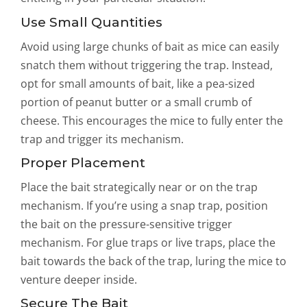
Use Small Quantities
Avoid using large chunks of bait as mice can easily
snatch them without triggering the trap. Instead,
opt for small amounts of bait, like a pea-sized
portion of peanut butter or a small crumb of
cheese. This encourages the mice to fully enter the
trap and trigger its mechanism.
Proper Placement
Place the bait strategically near or on the trap
mechanism. If you’re using a snap trap, position
the bait on the pressure-sensitive trigger
mechanism. For glue traps or live traps, place the
bait towards the back of the trap, luring the mice to
venture deeper inside.
Secure The Bait