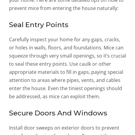
your home. Here are some detailed tips on how to
prevent mice from entering the house naturally:
Seal Entry Points
Carefully inspect your home for any gaps, cracks,
or holes in walls, floors, and foundations. Mice can
squeeze through very small openings, so it’s crucial
to seal these entry points. Use caulk or other
appropriate materials to fill in gaps, paying special
attention to areas where pipes, vents, and cables
enter the house. Even the tiniest openings should
be addressed, as mice can exploit them.
Secure Doors And Windows
Install door sweeps on exterior doors to prevent