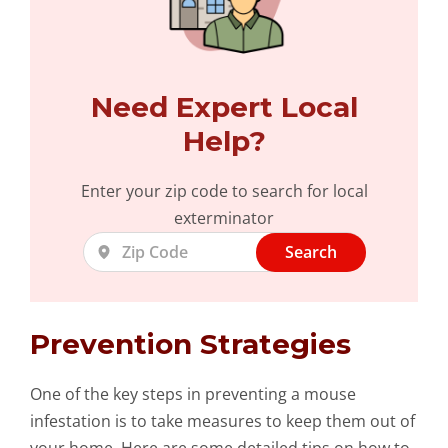
Need Expert Local
Help?
Enter your zip code to search for local
exterminator
Search
Prevention Strategies
One of the key steps in preventing a mouse
infestation is to take measures to keep them out of