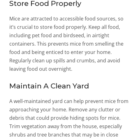
Store Food Properly
Mice are attracted to accessible food sources, so
it’s crucial to store food properly. Keep all food,
including pet food and birdseed, in airtight
containers. This prevents mice from smelling the
food and being enticed to enter your home.
Regularly clean up spills and crumbs, and avoid
leaving food out overnight.
Maintain A Clean Yard
A well-maintained yard can help prevent mice from
approaching your home. Remove any clutter or
debris that could provide hiding spots for mice.
Trim vegetation away from the house, especially
shrubs and tree branches that may be in close