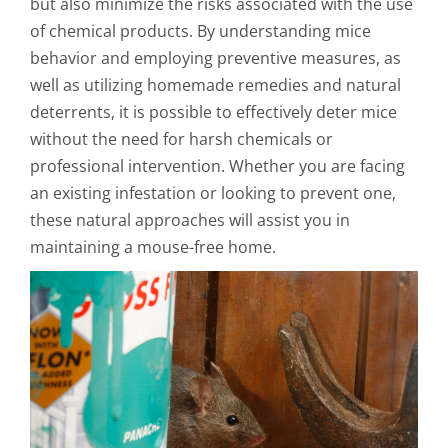
but also minimize the risks associated with the use
of chemical products. By understanding mice
behavior and employing preventive measures, as
well as utilizing homemade remedies and natural
deterrents, it is possible to effectively deter mice
without the need for harsh chemicals or
professional intervention. Whether you are facing
an existing infestation or looking to prevent one,
these natural approaches will assist you in
maintaining a mouse-free home.