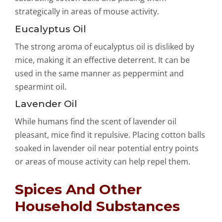
strategically in areas of mouse activity.
Eucalyptus Oil
The strong aroma of eucalyptus oil is disliked by
mice, making it an effective deterrent. It can be
used in the same manner as peppermint and
spearmint oil.
Lavender Oil
While humans find the scent of lavender oil
pleasant, mice find it repulsive. Placing cotton balls
soaked in lavender oil near potential entry points
or areas of mouse activity can help repel them.
Spices And Other
Household Substances