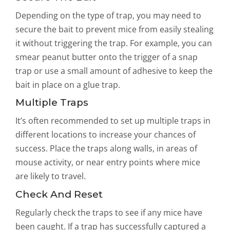
Depending on the type of trap, you may need to
secure the bait to prevent mice from easily stealing
it without triggering the trap. For example, you can
smear peanut butter onto the trigger of a snap
trap or use a small amount of adhesive to keep the
bait in place on a glue trap.
Multiple Traps
It’s often recommended to set up multiple traps in
different locations to increase your chances of
success. Place the traps along walls, in areas of
mouse activity, or near entry points where mice
are likely to travel.
Check And Reset
Regularly check the traps to see if any mice have
been caught. If a trap has successfully captured a