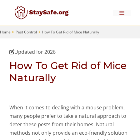
Skip
to
Menu
content
Home
Pest Control
How To Get Rid of Mice Naturally
Updated for 2026
How To Get Rid of Mice
Naturally
When it comes to dealing with a mouse problem,
many people prefer to take a natural approach to
deter these pests from their homes. Natural
methods not only provide an eco-friendly solution