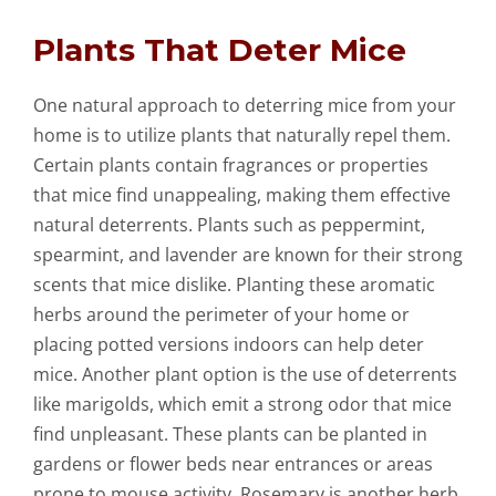
Plants That Deter Mice
One natural approach to deterring mice from your
home is to utilize plants that naturally repel them.
Certain plants contain fragrances or properties
that mice find unappealing, making them effective
natural deterrents. Plants such as peppermint,
spearmint, and lavender are known for their strong
scents that mice dislike. Planting these aromatic
herbs around the perimeter of your home or
placing potted versions indoors can help deter
mice. Another plant option is the use of deterrents
like marigolds, which emit a strong odor that mice
find unpleasant. These plants can be planted in
gardens or flower beds near entrances or areas
prone to mouse activity. Rosemary is another herb