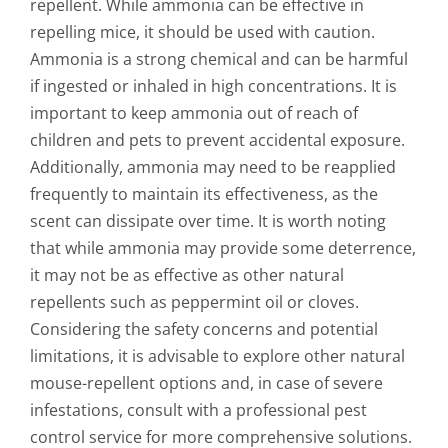
repellent. While ammonia can be effective in
repelling mice, it should be used with caution.
Ammonia is a strong chemical and can be harmful
if ingested or inhaled in high concentrations. It is
important to keep ammonia out of reach of
children and pets to prevent accidental exposure.
Additionally, ammonia may need to be reapplied
frequently to maintain its effectiveness, as the
scent can dissipate over time. It is worth noting
that while ammonia may provide some deterrence,
it may not be as effective as other natural
repellents such as peppermint oil or cloves.
Considering the safety concerns and potential
limitations, it is advisable to explore other natural
mouse-repellent options and, in case of severe
infestations, consult with a professional pest
control service for more comprehensive solutions.