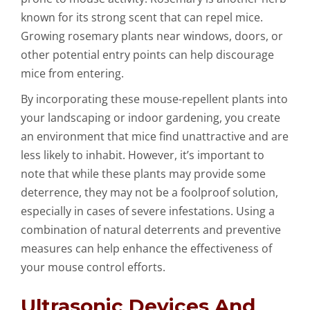
known for its strong scent that can repel mice.
Growing rosemary plants near windows, doors, or
other potential entry points can help discourage
mice from entering.
By incorporating these mouse-repellent plants into
your landscaping or indoor gardening, you create
an environment that mice find unattractive and are
less likely to inhabit. However, it’s important to
note that while these plants may provide some
deterrence, they may not be a foolproof solution,
especially in cases of severe infestations. Using a
combination of natural deterrents and preventive
measures can help enhance the effectiveness of
your mouse control efforts.
Ultrasonic Devices And