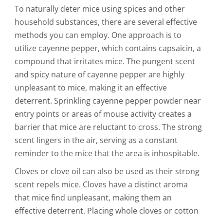
To naturally deter mice using spices and other
household substances, there are several effective
methods you can employ. One approach is to
utilize cayenne pepper, which contains capsaicin, a
compound that irritates mice. The pungent scent
and spicy nature of cayenne pepper are highly
unpleasant to mice, making it an effective
deterrent. Sprinkling cayenne pepper powder near
entry points or areas of mouse activity creates a
barrier that mice are reluctant to cross. The strong
scent lingers in the air, serving as a constant
reminder to the mice that the area is inhospitable.
Cloves or clove oil can also be used as their strong
scent repels mice. Cloves have a distinct aroma
that mice find unpleasant, making them an
effective deterrent. Placing whole cloves or cotton