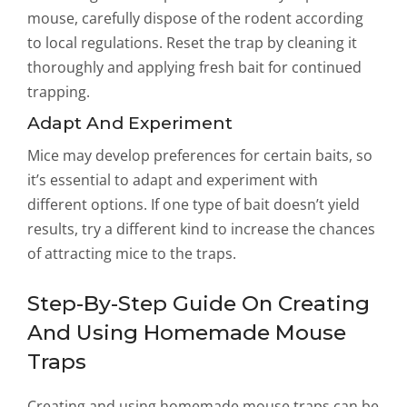
mouse, carefully dispose of the rodent according
to local regulations. Reset the trap by cleaning it
thoroughly and applying fresh bait for continued
trapping.
Adapt And Experiment
Mice may develop preferences for certain baits, so
it’s essential to adapt and experiment with
different options. If one type of bait doesn’t yield
results, try a different kind to increase the chances
of attracting mice to the traps.
Step-By-Step Guide On Creating
And Using Homemade Mouse
Traps
Creating and using homemade mouse traps can be