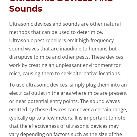
Sounds
Ultrasonic devices and sounds are other natural
methods that can be used to deter mice.
Ultrasonic pest repellers emit high-frequency
sound waves that are inaudible to humans but
disruptive to mice and other pests. These devices
work by creating an unpleasant environment for
mice, causing them to seek alternative locations.
To use ultrasonic devices, simply plug them into an
electrical outlet in the area where mice are present
or near potential entry points. The sound waves
emitted by these devices can cover a certain range,
typically up to a few meters. It is important to note
that the effectiveness of ultrasonic devices may
vary depending on factors such as the size of the