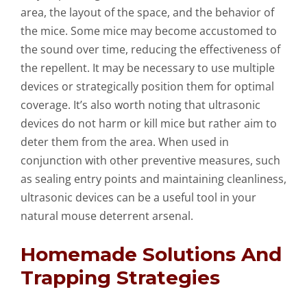
area, the layout of the space, and the behavior of
the mice. Some mice may become accustomed to
the sound over time, reducing the effectiveness of
the repellent. It may be necessary to use multiple
devices or strategically position them for optimal
coverage. It’s also worth noting that ultrasonic
devices do not harm or kill mice but rather aim to
deter them from the area. When used in
conjunction with other preventive measures, such
as sealing entry points and maintaining cleanliness,
ultrasonic devices can be a useful tool in your
natural mouse deterrent arsenal.
Homemade Solutions And
Trapping Strategies