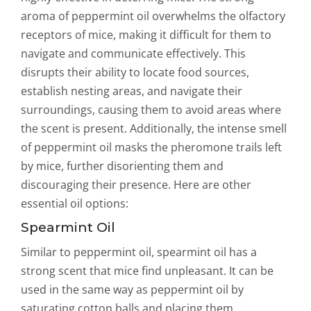
aroma of peppermint oil overwhelms the olfactory
receptors of mice, making it difficult for them to
navigate and communicate effectively. This
disrupts their ability to locate food sources,
establish nesting areas, and navigate their
surroundings, causing them to avoid areas where
the scent is present. Additionally, the intense smell
of peppermint oil masks the pheromone trails left
by mice, further disorienting them and
discouraging their presence. Here are other
essential oil options:
Spearmint Oil
Similar to peppermint oil, spearmint oil has a
strong scent that mice find unpleasant. It can be
used in the same way as peppermint oil by
saturating cotton balls and placing them