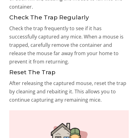
container.
Check The Trap Regularly
Check the trap frequently to see if it has
successfully captured any mice. When a mouse is
trapped, carefully remove the container and
release the mouse far away from your home to
prevent it from returning.
Reset The Trap
After releasing the captured mouse, reset the trap
by cleaning and rebaiting it. This allows you to
continue capturing any remaining mice.