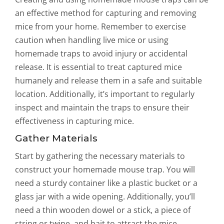
an effective method for capturing and removing
mice from your home. Remember to exercise
caution when handling live mice or using
homemade traps to avoid injury or accidental
release. It is essential to treat captured mice
humanely and release them in a safe and suitable
location. Additionally, it’s important to regularly
inspect and maintain the traps to ensure their
effectiveness in capturing mice.
Gather Materials
Start by gathering the necessary materials to
construct your homemade mouse trap. You will
need a sturdy container like a plastic bucket or a
glass jar with a wide opening. Additionally, you’ll
need a thin wooden dowel or a stick, a piece of
string or twine, and bait to attract the mice.