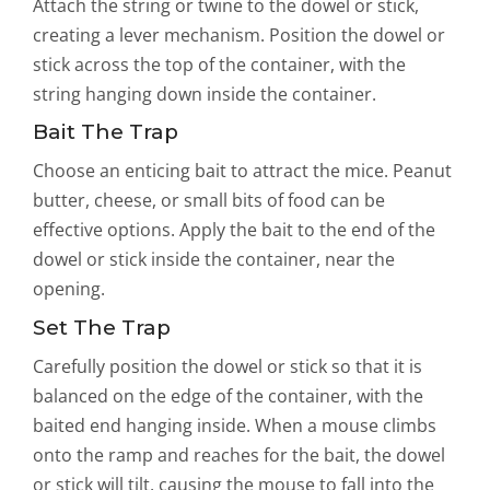
Attach the string or twine to the dowel or stick,
creating a lever mechanism. Position the dowel or
stick across the top of the container, with the
string hanging down inside the container.
Bait The Trap
Choose an enticing bait to attract the mice. Peanut
butter, cheese, or small bits of food can be
effective options. Apply the bait to the end of the
dowel or stick inside the container, near the
opening.
Set The Trap
Carefully position the dowel or stick so that it is
balanced on the edge of the container, with the
baited end hanging inside. When a mouse climbs
onto the ramp and reaches for the bait, the dowel
or stick will tilt, causing the mouse to fall into the