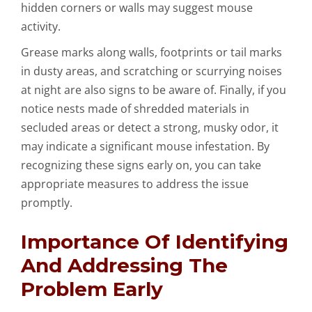
hidden corners or walls may suggest mouse
activity.
Grease marks along walls, footprints or tail marks
in dusty areas, and scratching or scurrying noises
at night are also signs to be aware of. Finally, if you
notice nests made of shredded materials in
secluded areas or detect a strong, musky odor, it
may indicate a significant mouse infestation. By
recognizing these signs early on, you can take
appropriate measures to address the issue
promptly.
Importance Of Identifying
And Addressing The
Problem Early