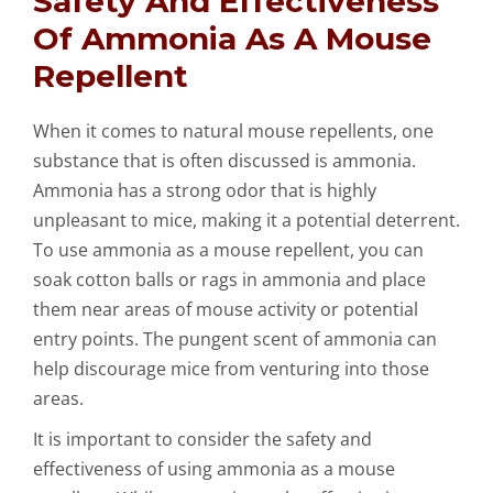
Safety And Effectiveness
Of Ammonia As A Mouse
Repellent
When it comes to natural mouse repellents, one
substance that is often discussed is ammonia.
Ammonia has a strong odor that is highly
unpleasant to mice, making it a potential deterrent.
To use ammonia as a mouse repellent, you can
soak cotton balls or rags in ammonia and place
them near areas of mouse activity or potential
entry points. The pungent scent of ammonia can
help discourage mice from venturing into those
areas.
It is important to consider the safety and
effectiveness of using ammonia as a mouse