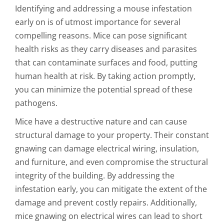
Identifying and addressing a mouse infestation
early on is of utmost importance for several
compelling reasons. Mice can pose significant
health risks as they carry diseases and parasites
that can contaminate surfaces and food, putting
human health at risk. By taking action promptly,
you can minimize the potential spread of these
pathogens.
Mice have a destructive nature and can cause
structural damage to your property. Their constant
gnawing can damage electrical wiring, insulation,
and furniture, and even compromise the structural
integrity of the building. By addressing the
infestation early, you can mitigate the extent of the
damage and prevent costly repairs. Additionally,
mice gnawing on electrical wires can lead to short