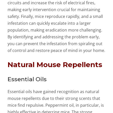
circuits and increase the risk of electrical fires,
making early intervention crucial for maintaining
safety. Finally, mice reproduce rapidly, and a small
infestation can quickly escalate into a larger
population, making eradication more challenging.
By identifying and addressing the problem early,
you can prevent the infestation from spiraling out
of control and restore peace of mind in your home.
Natural Mouse Repellents
Essential Oils
Essential oils have gained recognition as natural
mouse repellents due to their strong scents that
mice find repulsive. Peppermint oil, in particular, is
highly effective in deterring mice. The strong