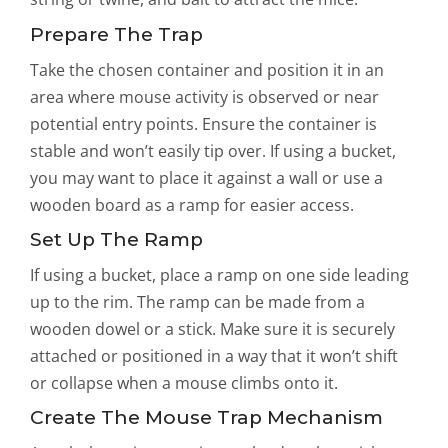
Prepare The Trap
Take the chosen container and position it in an
area where mouse activity is observed or near
potential entry points. Ensure the container is
stable and won’t easily tip over. If using a bucket,
you may want to place it against a wall or use a
wooden board as a ramp for easier access.
Set Up The Ramp
If using a bucket, place a ramp on one side leading
up to the rim. The ramp can be made from a
wooden dowel or a stick. Make sure it is securely
attached or positioned in a way that it won’t shift
or collapse when a mouse climbs onto it.
Create The Mouse Trap Mechanism