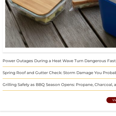
Power Outages During a Heat Wave Turn Dangerous Fast
Spring Roof and Gutter Check: Storm Damage You Probab
Grilling Safety as BBQ Season Opens: Propane, Charcoal,
Vi