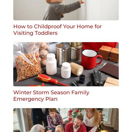
How to Childproof Your Home for
Visiting Toddlers
Winter Storm Season Family
Emergency Plan