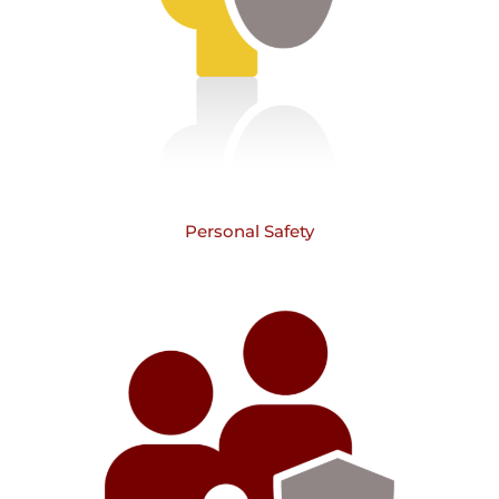
Personal Safety