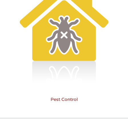
Pest Control