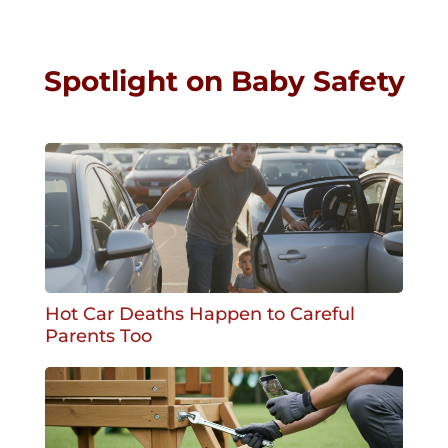
Spotlight on Baby Safety
Hot Car Deaths Happen to Careful
Parents Too