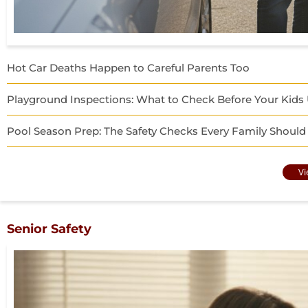
Hot Car Deaths Happen to Careful Parents Too
Playground Inspections: What to Check Before Your Kid
Pool Season Prep: The Safety Checks Every Family Should
Vi
Senior Safety