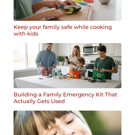
Keep your family safe while cooking
with kids
Building a Family Emergency Kit That
Actually Gets Used