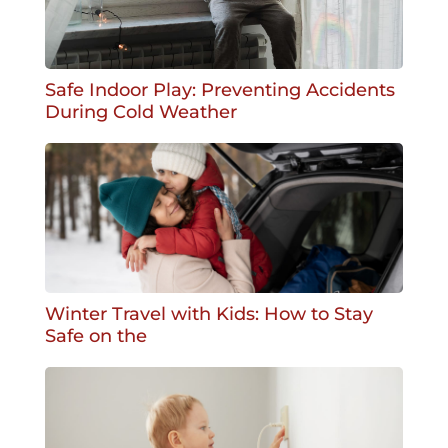
Safe Indoor Play: Preventing Accidents
During Cold Weather
Winter Travel with Kids: How to Stay
Safe on the