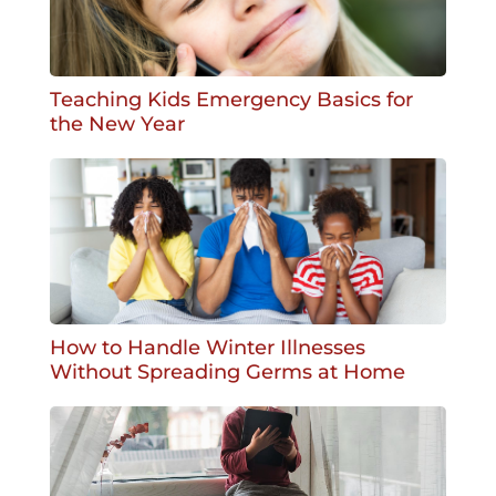
Teaching Kids Emergency Basics for
the New Year
How to Handle Winter Illnesses
Without Spreading Germs at Home