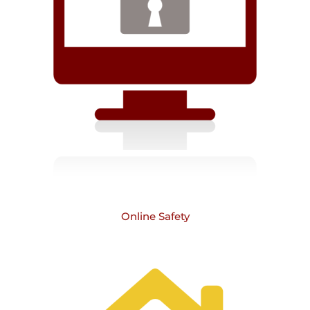
Online Safety