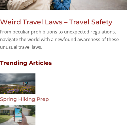
Weird Travel Laws – Travel Safety
From peculiar prohibitions to unexpected regulations,
navigate the world with a newfound awareness of these
unusual travel laws.
Trending Articles
Spring Hiking Prep