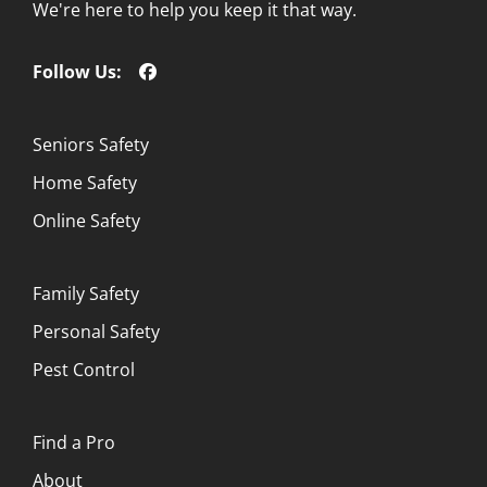
We're here to help you keep it that way.
Follow Us:
Seniors Safety
Home Safety
Online Safety
Family Safety
Personal Safety
Pest Control
Find a Pro
About