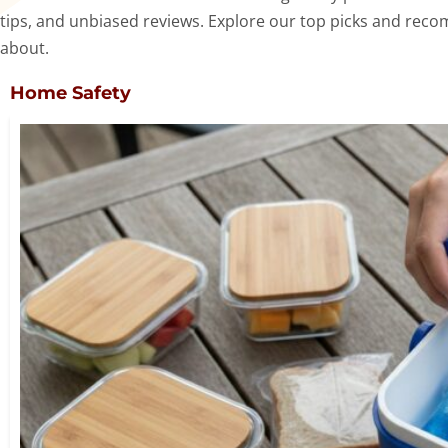
tips, and unbiased reviews. Explore our top picks and reco
about.
Home Safety