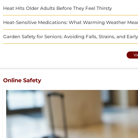
Heat Hits Older Adults Before They Feel Thirsty
Heat-Sensitive Medications: What Warming Weather Means
Garden Safety for Seniors: Avoiding Falls, Strains, and Ear
Vi
Online Safety