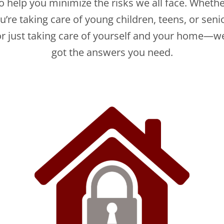
o help you minimize the risks we all face. Wheth
u’re taking care of young children, teens, or seni
 just taking care of yourself and your home—w
got the answers you need.