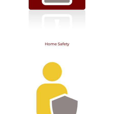
Home Safety