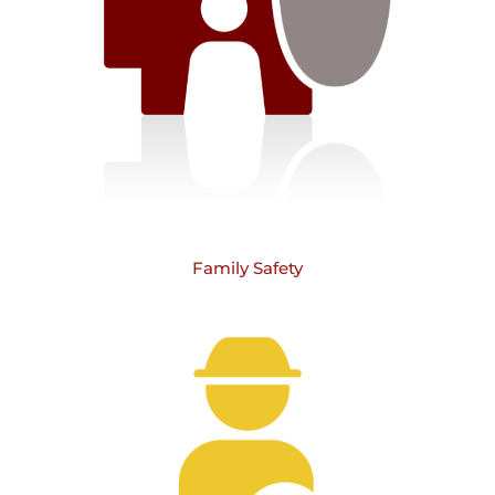
Family Safety