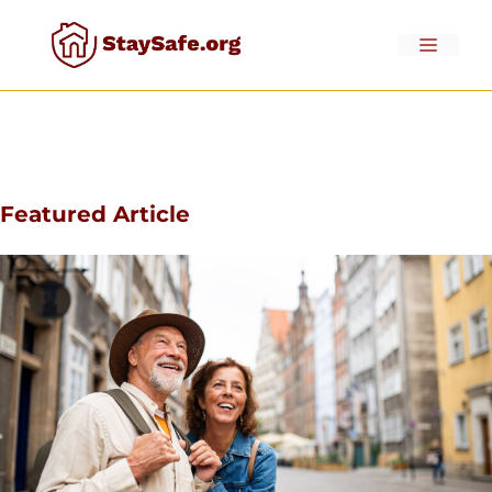
Skip
to
Menu
content
Featured Article