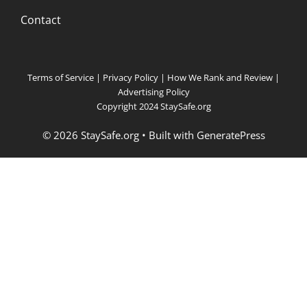
Contact
Terms of Service
|
Privacy Policy
|
How We Rank and Review
|
Advertising Policy
Copyright 2024 StaySafe.org
© 2026 StaySafe.org
• Built with
GeneratePress