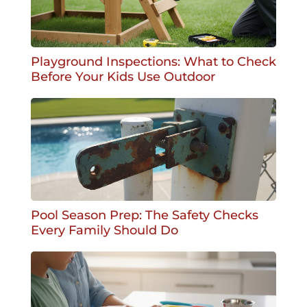
Playground Inspections: What to Check
Before Your Kids Use Outdoor
Pool Season Prep: The Safety Checks
Every Family Should Do