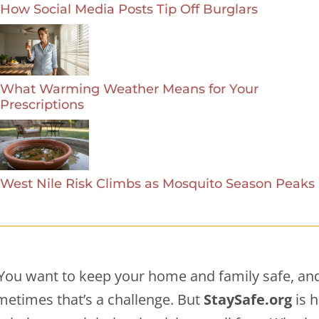
How Social Media Posts Tip Off Burglars
What Warming Weather Means for Your
Prescriptions
West Nile Risk Climbs as Mosquito Season Peaks
You want to keep your home and family safe, an
etimes that’s a challenge. But
StaySafe.org
is 