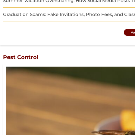
Summer Vacation Oversharing: How Social Media Posts Ti
Graduation Scams: Fake Invitations, Photo Fees, and Clas
Vi
Pest Control