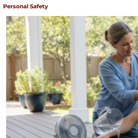
Personal Safety