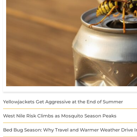
Yellowjackets Get Aggressive at the End of Summer
West Nile Risk Climbs as Mosquito Season Peaks
Bed Bug Season: Why Travel and Warmer Weather Drive In