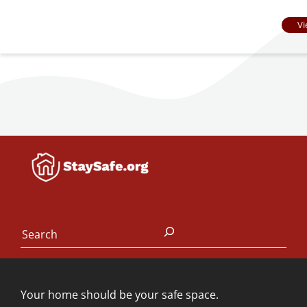
Vi
Search
Your home should be your safe space.