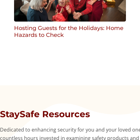
Hosting Guests for the Holidays: Home
Hazards to Check
StaySafe Resources
Dedicated to enhancing security for you and your loved ones
countless hours invested in examining safety products and se