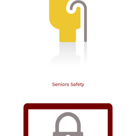
Seniors Safety