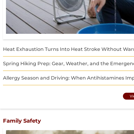
Heat Exhaustion Turns Into Heat Stroke Without War
Spring Hiking Prep: Gear, Weather, and the Emergenc
Allergy Season and Driving: When Antihistamines Imp
Vi
Family Safety