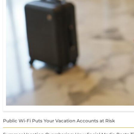
Public Wi-Fi Puts Your Vacation Accounts at Risk