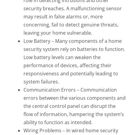
role in detecting intrusions and other
security breaches. A malfunctioning sensor
may result in false alarms or, more
concerning, fail to detect genuine threats,
leaving your home vulnerable.
Low Battery – Many components of a home
security system rely on batteries to function.
Low battery levels can weaken the
performance of devices, affecting their
responsiveness and potentially leading to
system failures.
Communication Errors – Communication
errors between the various components and
the central control panel can disrupt the
flow of information, hampering the system’s
ability to function as intended.
Wiring Problems – In wired home security