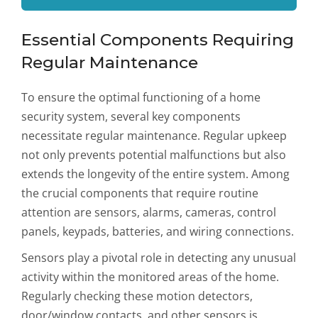
Essential Components Requiring
Regular Maintenance
To ensure the optimal functioning of a home
security system, several key components
necessitate regular maintenance. Regular upkeep
not only prevents potential malfunctions but also
extends the longevity of the entire system. Among
the crucial components that require routine
attention are sensors, alarms, cameras, control
panels, keypads, batteries, and wiring connections.
Sensors play a pivotal role in detecting any unusual
activity within the monitored areas of the home.
Regularly checking these motion detectors,
door/window contacts, and other sensors is