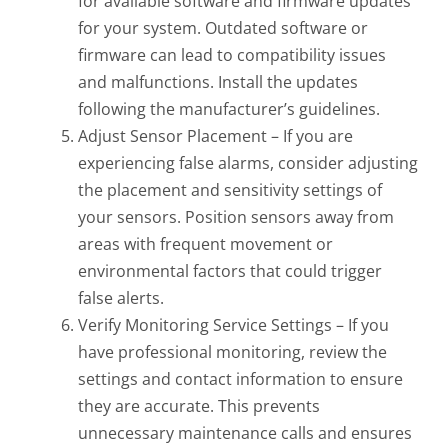
for available software and firmware updates
for your system. Outdated software or
firmware can lead to compatibility issues
and malfunctions. Install the updates
following the manufacturer’s guidelines.
Adjust Sensor Placement – If you are
experiencing false alarms, consider adjusting
the placement and sensitivity settings of
your sensors. Position sensors away from
areas with frequent movement or
environmental factors that could trigger
false alerts.
Verify Monitoring Service Settings – If you
have professional monitoring, review the
settings and contact information to ensure
they are accurate. This prevents
unnecessary maintenance calls and ensures