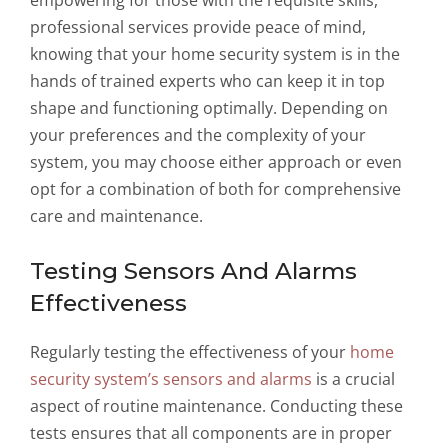
empowering for those with the requisite skills,
professional services provide peace of mind,
knowing that your home security system is in the
hands of trained experts who can keep it in top
shape and functioning optimally. Depending on
your preferences and the complexity of your
system, you may choose either approach or even
opt for a combination of both for comprehensive
care and maintenance.
Testing Sensors And Alarms
Effectiveness
Regularly testing the effectiveness of your
home
security system’s sensors and alarms
is a crucial
aspect of routine maintenance. Conducting these
tests ensures that all components are in proper