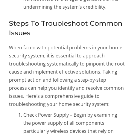
undermining the system’s credibility.
Steps To Troubleshoot Common
Issues
When faced with potential problems in your home
security system, it is essential to approach
troubleshooting systematically to pinpoint the root
cause and implement effective solutions. Taking
prompt action and following a step-by-step
process can help you identify and resolve common
issues. Here’s a comprehensive guide to
troubleshooting your home security system:
Check Power Supply – Begin by examining
the power supply of all components,
particularly wireless devices that rely on