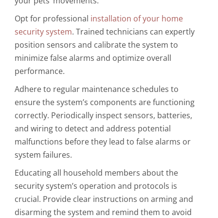
your pets’ movements.
Opt for professional
installation of your home
security system
. Trained technicians can expertly
position sensors and calibrate the system to
minimize false alarms and optimize overall
performance.
Adhere to regular maintenance schedules to
ensure the system’s components are functioning
correctly. Periodically inspect sensors, batteries,
and wiring to detect and address potential
malfunctions before they lead to false alarms or
system failures.
Educating all household members about the
security system’s operation and protocols is
crucial. Provide clear instructions on arming and
disarming the system and remind them to avoid