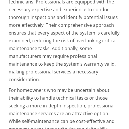
technicians. Professionals are equipped with the
necessary expertise and experience to conduct
thorough inspections and identify potential issues
more effectively. Their comprehensive approach
ensures that every aspect of the system is carefully
examined, reducing the risk of overlooking critical
maintenance tasks. Additionally, some
manufacturers may require professional
maintenance to keep the system’s warranty valid,
making professional services a necessary
consideration.
For homeowners who may be uncertain about
their ability to handle technical tasks or those
seeking a more in-depth inspection, professional
maintenance services are an attractive option.
While self-maintenance can be cost-effective and