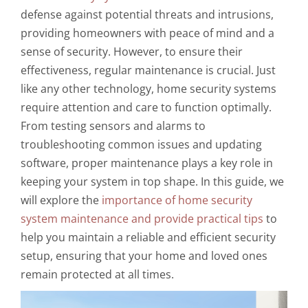
defense against potential threats and intrusions,
providing homeowners with peace of mind and a
sense of security. However, to ensure their
effectiveness, regular maintenance is crucial. Just
like any other technology, home security systems
require attention and care to function optimally.
From testing sensors and alarms to
troubleshooting common issues and updating
software, proper maintenance plays a key role in
keeping your system in top shape. In this guide, we
will explore the
importance of home security
system maintenance and provide practical tips
to
help you maintain a reliable and efficient security
setup, ensuring that your home and loved ones
remain protected at all times.