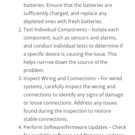
batteries. Ensure that the batteries are
sufficiently charged, and replace any
depleted ones with fresh batteries.
Test Individual Components – Isolate each
component, such as sensors and alarms,
and conduct individual tests to determine if
a specific device is causing the issue. This
helps narrow down the source of the
problem.
Inspect Wiring and Connections – For wired
systems, carefully inspect the wiring and
connections to identify any signs of damage
or loose connections. Address any issues
found during the inspection to restore
stable connections.
Perform Software/Firmware Updates – Check