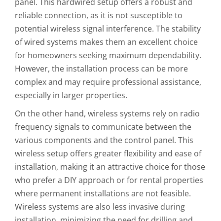
panel. This hardwired setup offers a robust and
reliable connection, as it is not susceptible to
potential wireless signal interference. The stability
of wired systems makes them an excellent choice
for homeowners seeking maximum dependability.
However, the installation process can be more
complex and may require professional assistance,
especially in larger properties.
On the other hand, wireless systems rely on radio
frequency signals to communicate between the
various components and the control panel. This
wireless setup offers greater flexibility and ease of
installation, making it an attractive choice for those
who prefer a DIY approach or for rental properties
where permanent installations are not feasible.
Wireless systems are also less invasive during
installation, minimizing the need for drilling and