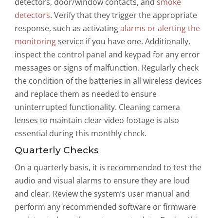
detectors, door/window contacts, and
smoke
detectors
. Verify that they trigger the appropriate
response, such as activating
alarms or alerting the
monitoring
service if you have one. Additionally,
inspect the control panel and keypad for any error
messages or signs of malfunction. Regularly check
the condition of the batteries in all wireless devices
and replace them as needed to ensure
uninterrupted functionality. Cleaning camera
lenses to maintain clear video footage is also
essential during this monthly check.
Quarterly Checks
On a quarterly basis, it is recommended to test the
audio and visual alarms to ensure they are loud
and clear. Review the system’s user manual and
perform any recommended software or firmware