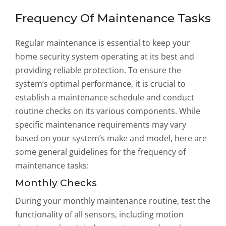
Frequency Of Maintenance Tasks
Regular maintenance is essential to keep your
home security system operating at its best and
providing reliable protection. To ensure the
system’s optimal performance, it is crucial to
establish a maintenance schedule and conduct
routine checks on its various components. While
specific maintenance requirements may vary
based on your system’s make and model, here are
some general guidelines for the frequency of
maintenance tasks:
Monthly Checks
During your monthly maintenance routine, test the
functionality of all sensors, including motion