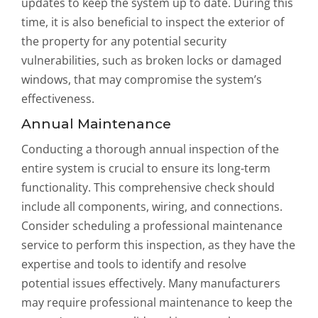
updates to keep the system up to date. During this
time, it is also beneficial to inspect the exterior of
the property for any potential security
vulnerabilities, such as broken locks or damaged
windows, that may compromise the system’s
effectiveness.
Annual Maintenance
Conducting a thorough annual inspection of the
entire system is crucial to ensure its long-term
functionality. This comprehensive check should
include all components, wiring, and connections.
Consider scheduling a professional maintenance
service to perform this inspection, as they have the
expertise and tools to identify and resolve
potential issues effectively. Many manufacturers
may require professional maintenance to keep the