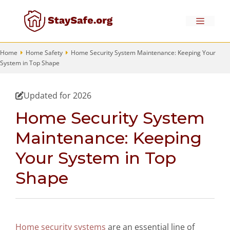
Skip
to
Menu
content
Home
Home Safety
Home Security System Maintenance: Keeping Your
System in Top Shape
Updated for 2026
Home Security System
Maintenance: Keeping
Your System in Top
Shape
Home security systems
are an essential line of