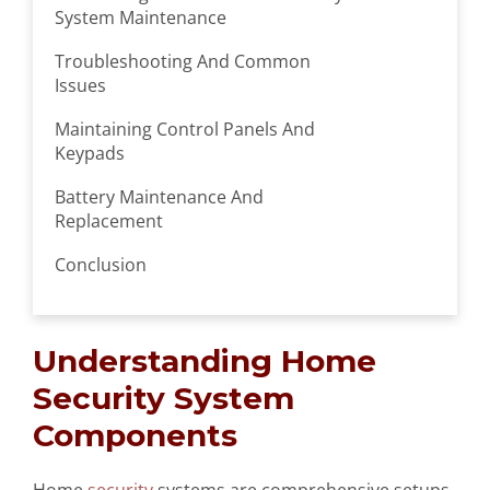
System Maintenance
Troubleshooting And Common
Issues
Maintaining Control Panels And
Keypads
Battery Maintenance And
Replacement
Conclusion
Understanding Home
Security System
Components
Home
security
systems are comprehensive setups