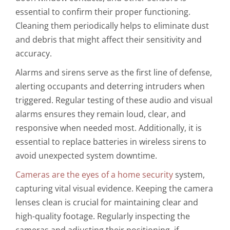
essential to confirm their proper functioning.
Cleaning them periodically helps to eliminate dust
and debris that might affect their sensitivity and
accuracy.
Alarms and sirens serve as the first line of defense,
alerting occupants and deterring intruders when
triggered. Regular testing of these audio and visual
alarms ensures they remain loud, clear, and
responsive when needed most. Additionally, it is
essential to replace batteries in wireless sirens to
avoid unexpected system downtime.
Cameras are the eyes of a home security
system,
capturing vital visual evidence. Keeping the camera
lenses clean is crucial for maintaining clear and
high-quality footage. Regularly inspecting the
cameras and adjusting their positioning, if