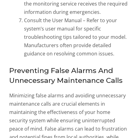
the monitoring service receives the required
information during emergencies.
Consult the User Manual – Refer to your
system’s user manual for specific
troubleshooting tips tailored to your model.
Manufacturers often provide detailed
guidance on resolving common issues.
Preventing False Alarms And
Unnecessary Maintenance Calls
Minimizing false alarms and avoiding unnecessary
maintenance calls are crucial elements in
maintaining the effectiveness of your home
security system while ensuring uninterrupted
peace of mind. False alarms can lead to frustration
and potential fines from local authorities, while