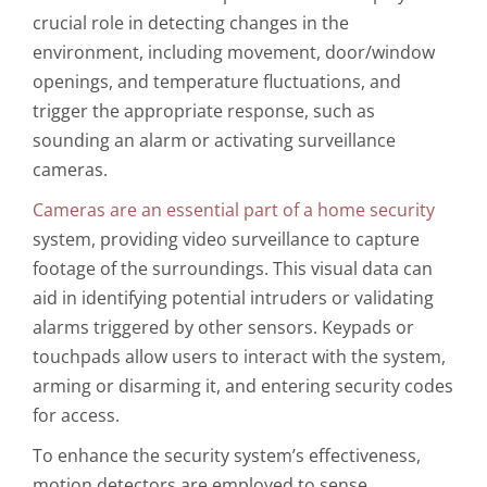
crucial role in detecting changes in the
environment, including movement, door/window
openings, and temperature fluctuations, and
trigger the appropriate response, such as
sounding an alarm or activating surveillance
cameras.
Cameras are an essential part of a home security
system, providing video surveillance to capture
footage of the surroundings. This visual data can
aid in identifying potential intruders or validating
alarms triggered by other sensors. Keypads or
touchpads allow users to interact with the system,
arming or disarming it, and entering security codes
for access.
To enhance the security system’s effectiveness,
motion detectors are employed to sense