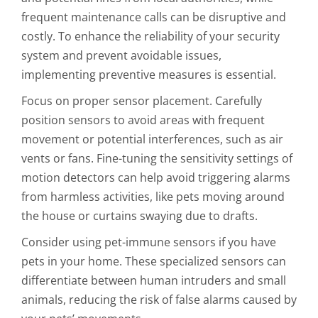
frequent maintenance calls can be disruptive and
costly. To enhance the reliability of your security
system and prevent avoidable issues,
implementing preventive measures is essential.
Focus on proper sensor placement. Carefully
position sensors to avoid areas with frequent
movement or potential interferences, such as air
vents or fans. Fine-tuning the sensitivity settings of
motion detectors can help avoid triggering alarms
from harmless activities, like pets moving around
the house or curtains swaying due to drafts.
Consider using pet-immune sensors if you have
pets in your home. These specialized sensors can
differentiate between human intruders and small
animals, reducing the risk of false alarms caused by