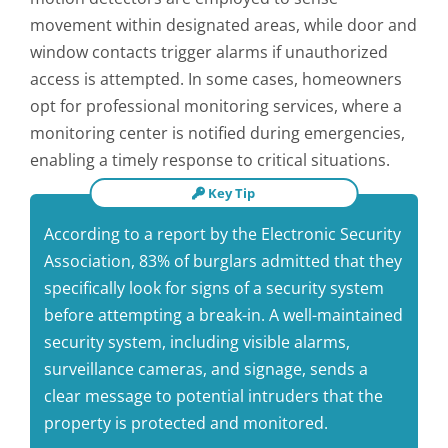
movement within designated areas, while door and
window contacts trigger alarms if unauthorized
access is attempted. In some cases, homeowners
opt for professional monitoring services, where a
monitoring center is notified during emergencies,
enabling a timely response to critical situations.
Key Tip
According to a report by the Electronic Security
Association, 83% of burglars admitted that they
specifically look for signs of a security system
before attempting a break-in. A well-maintained
security system, including visible alarms,
surveillance cameras, and signage, sends a
clear message to potential intruders that the
property is protected and monitored.