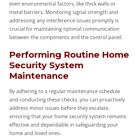
even environmental factors, like thick walls or
metal barriers. Monitoring signal strength and
addressing any interference issues promptly is
crucial for maintaining optimal communication
between the components and the control panel.
Performing Routine Home
Security System
Maintenance
By adhering to a regular maintenance schedule
and conducting these checks, you can proactively
address minor issues before they escalate,
ensuring that your home security system remains
effective and dependable in safeguarding your
home and loved ones.