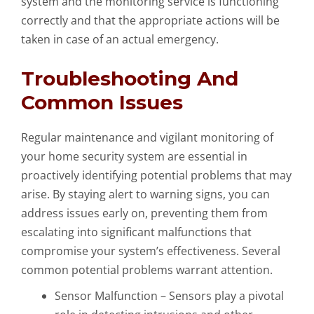
system and the monitoring service is functioning
correctly and that the appropriate actions will be
taken in case of an actual emergency.
Troubleshooting And
Common Issues
Regular maintenance and vigilant monitoring of
your home security system are essential in
proactively identifying potential problems that may
arise. By staying alert to warning signs, you can
address issues early on, preventing them from
escalating into significant malfunctions that
compromise your system’s effectiveness. Several
common potential problems warrant attention.
Sensor Malfunction – Sensors play a pivotal