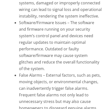
systems, damaged or improperly connected
wiring can lead to signal loss and operational
instability, rendering the system ineffective.
Software/Firmware Issues – The software
and firmware running on your security
system’s control panel and devices need
regular updates to maintain optimal
performance. Outdated or faulty
software/firmware may cause system
glitches and reduce the overall functionality
of the system.
False Alarms – External factors, such as pets,
moving objects, or environmental changes,
can inadvertently trigger false alarms.
Frequent false alarms not only lead to
unnecessary stress but may also cause
homeowners to disregard genuine alarms,