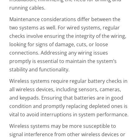
running cables.
Maintenance considerations differ between the
two systems as well. For wired systems, regular
checks involve ensuring the integrity of the wiring,
looking for signs of damage, cuts, or loose
connections. Addressing any wiring issues
promptly is essential to maintain the system’s
stability and functionality.
Wireless systems require regular battery checks in
all wireless devices, including sensors, cameras,
and keypads. Ensuring that batteries are in good
condition and promptly replacing depleted ones is
vital to avoid interruptions in system performance.
Wireless systems may be more susceptible to
signal interference from other wireless devices or