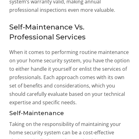
system’s warranty valid, making annual
professional inspections even more valuable.
Self-Maintenance Vs.
Professional Services
When it comes to performing routine maintenance
on your home security system, you have the option
to either handle it yourself or enlist the services of
professionals. Each approach comes with its own
set of benefits and considerations, which you
should carefully evaluate based on your technical
expertise and specific needs.
Self-Maintenance
Taking on the responsibility of maintaining your
home security system can be a cost-effective