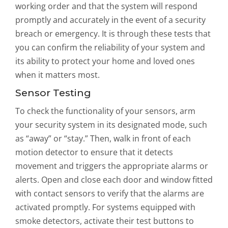
working order and that the system will respond
promptly and accurately in the event of a security
breach or emergency. It is through these tests that
you can confirm the reliability of your system and
its ability to protect your home and loved ones
when it matters most.
Sensor Testing
To check the functionality of your sensors, arm
your security system in its designated mode, such
as “away” or “stay.” Then, walk in front of each
motion detector to ensure that it detects
movement and triggers the appropriate alarms or
alerts. Open and close each door and window fitted
with contact sensors to verify that the alarms are
activated promptly. For systems equipped with
smoke detectors, activate their test buttons to