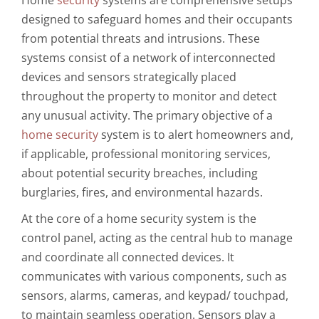
designed to safeguard homes and their occupants
from potential threats and intrusions. These
systems consist of a network of interconnected
devices and sensors strategically placed
throughout the property to monitor and detect
any unusual activity. The primary objective of a
home security
system is to alert homeowners and,
if applicable, professional monitoring services,
about potential security breaches, including
burglaries, fires, and environmental hazards.
At the core of a home security system is the
control panel, acting as the central hub to manage
and coordinate all connected devices. It
communicates with various components, such as
sensors, alarms, cameras, and keypad/ touchpad,
to maintain seamless operation. Sensors play a