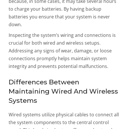
because, in some cases, it may take several hours
to charge your batteries. By having backup
batteries you ensure that your system is never
down.
Inspecting the system’s wiring and connections is
crucial for both wired and wireless setups.
Addressing any signs of wear, damage, or loose
connections promptly helps maintain system
integrity and prevents potential malfunctions.
Differences Between
Maintaining Wired And Wireless
Systems
Wired systems utilize physical cables to connect all
the system components to the central control