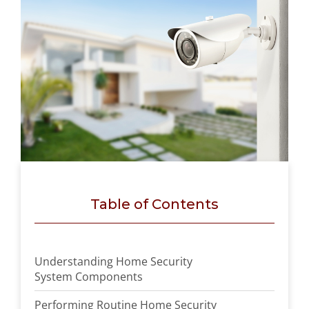
Table of Contents
Understanding Home Security
System Components
Performing Routine Home Security