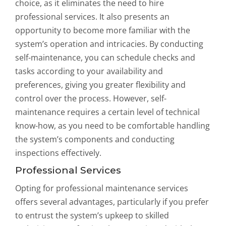
choice, as it eliminates the need to hire
professional services. It also presents an
opportunity to become more familiar with the
system’s operation and intricacies. By conducting
self-maintenance, you can schedule checks and
tasks according to your availability and
preferences, giving you greater flexibility and
control over the process. However, self-
maintenance requires a certain level of technical
know-how, as you need to be comfortable handling
the system’s components and conducting
inspections effectively.
Professional Services
Opting for professional maintenance services
offers several advantages, particularly if you prefer
to entrust the system’s upkeep to skilled