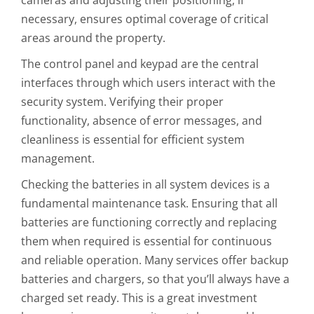
necessary, ensures optimal coverage of critical
areas around the property.
The control panel and keypad are the central
interfaces through which users interact with the
security system. Verifying their proper
functionality, absence of error messages, and
cleanliness is essential for efficient system
management.
Checking the batteries in all system devices is a
fundamental maintenance task. Ensuring that all
batteries are functioning correctly and replacing
them when required is essential for continuous
and reliable operation. Many services offer backup
batteries and chargers, so that you’ll always have a
charged set ready. This is a great investment