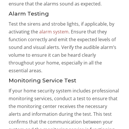
ensure that the alarms sound as expected.
Alarm Testing
Test the sirens and strobe lights, if applicable, by
activating the
alarm system
. Ensure that they
function correctly and emit the expected levels of
sound and visual alerts. Verify the audible alarm’s
volume to ensure it can be heard clearly
throughout your home, especially in all the
essential areas.
Monitoring Service Test
If your home security system includes professional
monitoring services, conduct a test to ensure that
the monitoring center receives the necessary
alerts and information during the test. This test
confirms that the communication between your