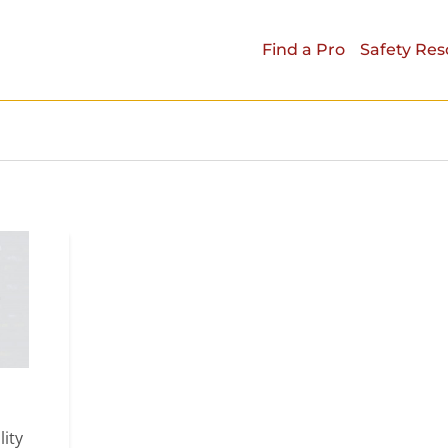
Find a Pro
Safety Res
lity