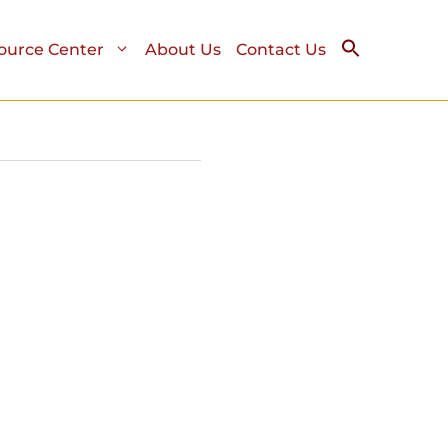
ource Center
About Us
Contact Us