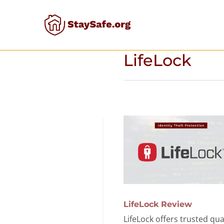
Skip
to
content
LifeLock
LifeLock Review
LifeLock offers trusted qua