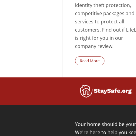
identity theft protection,
competitive packages and
services to protect all
customers. Find out if Life
is right for you in our
company review.
Read More
Your home should be your 
We're here to help you kee