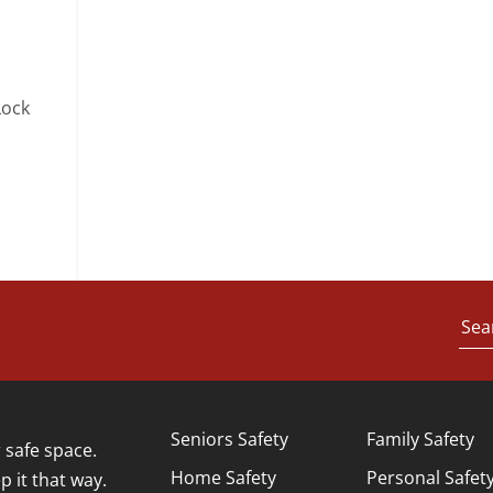
Lock
Sea
Seniors Safety
Family Safety
safe space.
Home Safety
Personal Safet
p it that way.