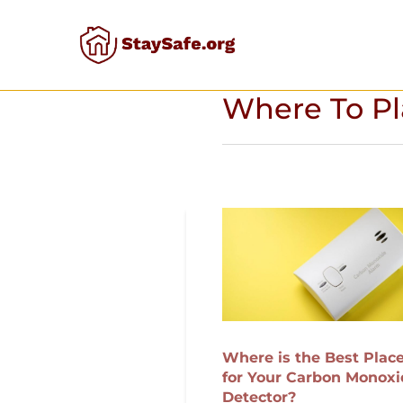
Skip
to
content
Where To Pl
Where is the Best Plac
for Your Carbon Monoxi
Detector?