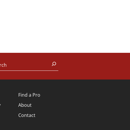
rch
Find a Pro
y
About
Contact