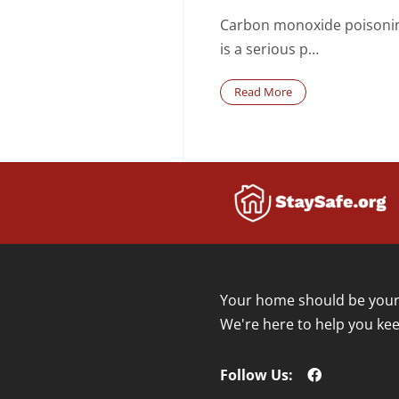
Carbon monoxide poisoni
is a serious p…
Read More
Your home should be your 
We're here to help you kee
Follow Us: