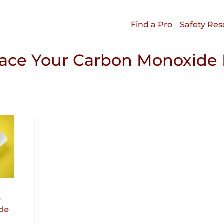
Find a Pro
Safety Res
ace Your Carbon Monoxide 
e
de