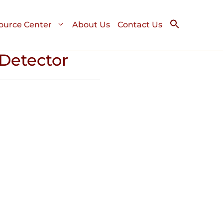
ource Center
About Us
Contact Us
Detector