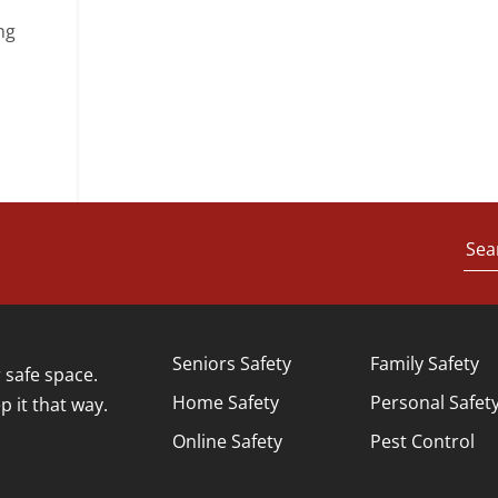
ng
Sea
Seniors Safety
Family Safety
safe space.
Home Safety
Personal Safet
p it that way.
Online Safety
Pest Control