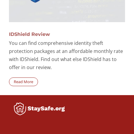
IDShield Review
You can find comprehensive identity theft
protection packages at an affordable monthly rate
with IDShield. Find out what else IDShield has to
offer in our review.
Read More
Search