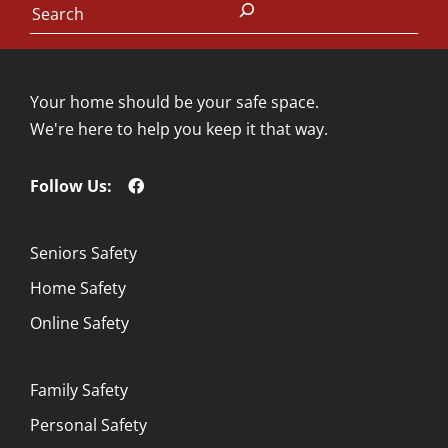
Your home should be your safe space.
We're here to help you keep it that way.
Follow Us:
Seniors Safety
Home Safety
Online Safety
Family Safety
Personal Safety