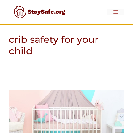
Skip
to
Menu
content
crib safety for your
child