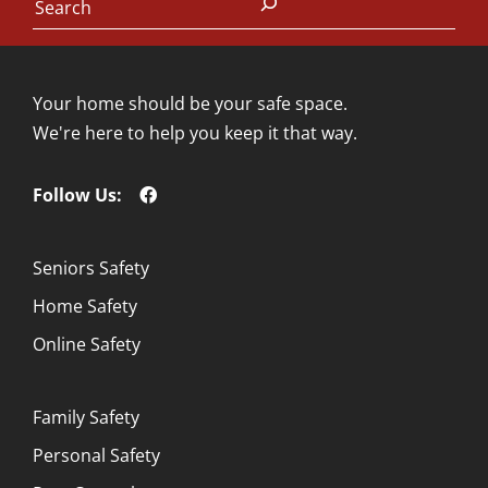
Your home should be your safe space.
We're here to help you keep it that way.
Follow Us:
Seniors Safety
Home Safety
Online Safety
Family Safety
Personal Safety