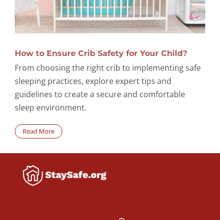
How to Ensure Crib Safety for Your Child?
From choosing the right crib to implementing safe
sleeping practices, explore expert tips and
guidelines to create a secure and comfortable
sleep environment.
Read More
Search