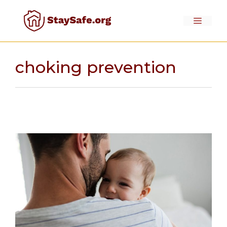
Skip
to
Menu
content
choking prevention