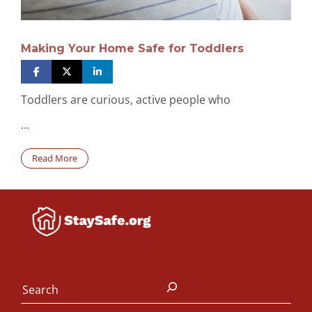
Making Your Home Safe for Toddlers
Toddlers are curious, active people who
…
Read More
Search