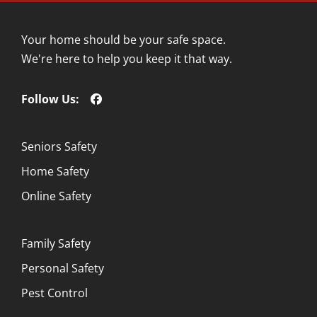
Your home should be your safe space.
We're here to help you keep it that way.
Follow Us:
Seniors Safety
Home Safety
Online Safety
Family Safety
Personal Safety
Pest Control