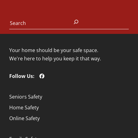
Search
Your home should be your safe space.
We're here to help you keep it that way.
Follow Us:
Seniors Safety
Home Safety
Online Safety