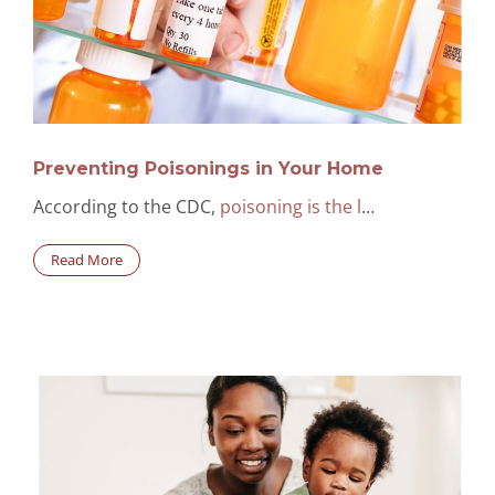
Preventing Poisonings in Your Home
According to the CDC,
poisoning is the l
…
Read More