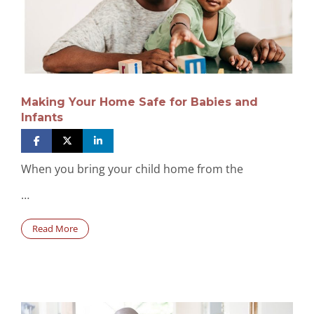
Making Your Home Safe for Babies and
Infants
When you bring your child home from the
…
Read More