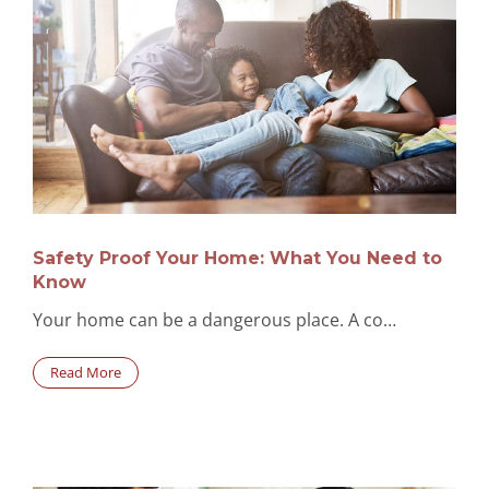
Safety Proof Your Home: What You Need to
Know
Your home can be a dangerous place. A co…
Read More