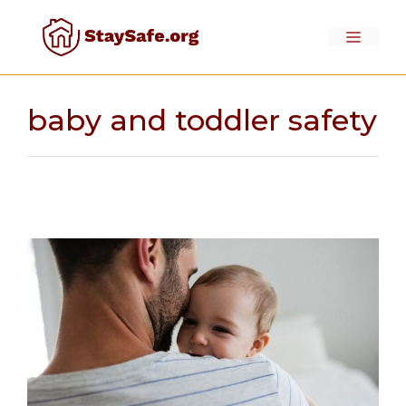
Skip
to
Menu
content
baby and toddler safety