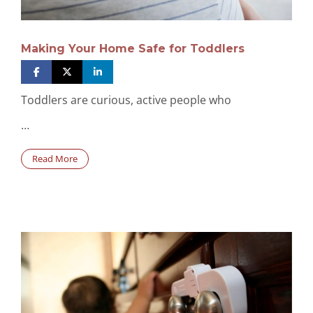
Making Your Home Safe for Toddlers
Toddlers are curious, active people who
…
Read More