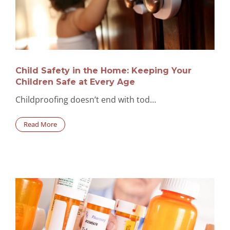
Child Safety in the Home: Keeping Your
Children Safe at Every Age
Childproofing doesn’t end with tod…
Read More