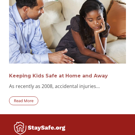
Keeping Kids Safe at Home and Away
As recently as 2008, accidental injuries…
Read More