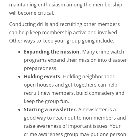
maintaining enthusiasm among the membership
will become critical.
Conducting drills and recruiting other members
can help keep membership active and involved.
Other ways to keep your group going include:
Expanding the mission.
Many crime watch
programs expand their mission into disaster
preparedness.
Holding events.
Holding neighborhood
open houses and get-togethers can help
recruit new members, build comradery and
keep the group fun.
Starting a newsletter.
A newsletter is a
good way to reach out to non-members and
raise awareness of important issues. Your
crime awareness group may put one person