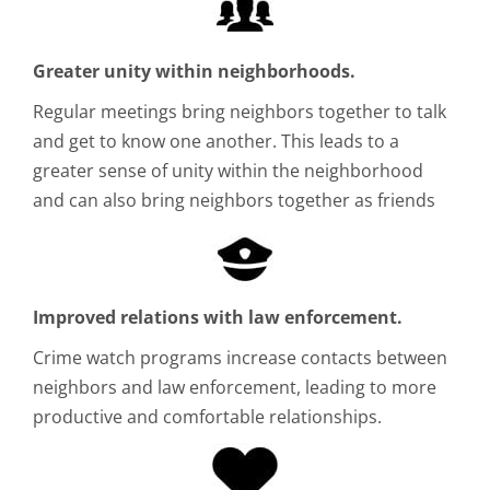
Greater unity within neighborhoods.
Regular meetings bring neighbors together to talk
and get to know one another. This leads to a
greater sense of unity within the neighborhood
and can also bring neighbors together as friends
Improved relations with law enforcement.
Crime watch programs increase contacts between
neighbors and law enforcement, leading to more
productive and comfortable relationships.