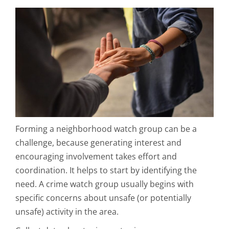
Forming a neighborhood watch group can be a
challenge, because generating interest and
encouraging involvement takes effort and
coordination. It helps to start by identifying the
need. A crime watch group usually begins with
specific concerns about unsafe (or potentially
unsafe) activity in the area.