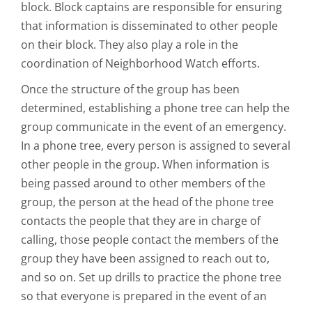
block. Block captains are responsible for ensuring
that information is disseminated to other people
on their block. They also play a role in the
coordination of Neighborhood Watch efforts.
Once the structure of the group has been
determined, establishing a phone tree can help the
group communicate in the event of an emergency.
In a phone tree, every person is assigned to several
other people in the group. When information is
being passed around to other members of the
group, the person at the head of the phone tree
contacts the people that they are in charge of
calling, those people contact the members of the
group they have been assigned to reach out to,
and so on. Set up drills to practice the phone tree
so that everyone is prepared in the event of an