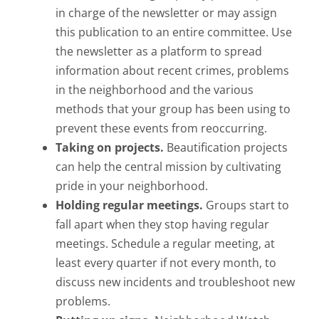
in charge of the newsletter or may assign
this publication to an entire committee. Use
the newsletter as a platform to spread
information about recent crimes, problems
in the neighborhood and the various
methods that your group has been using to
prevent these events from reoccurring.
Taking on projects.
Beautification projects
can help the central mission by cultivating
pride in your neighborhood.
Holding regular meetings.
Groups start to
fall apart when they stop having regular
meetings. Schedule a regular meeting, at
least every quarter if not every month, to
discuss new incidents and troubleshoot new
problems.