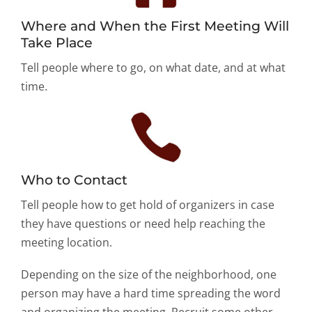
Where and When the First Meeting Will
Take Place
Tell people where to go, on what date, and at what
time.
Who to Contact
Tell people how to get hold of organizers in case
they have questions or need help reaching the
meeting location.
Depending on the size of the neighborhood, one
person may have a hard time spreading the word