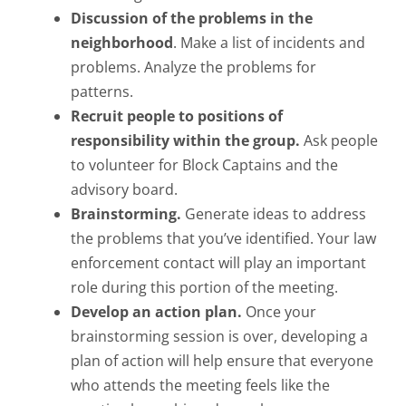
Discussion of the problems in the
neighborhood
. Make a list of incidents and
problems. Analyze the problems for
patterns.
Recruit people to positions of
responsibility within the group.
Ask people
to volunteer for Block Captains and the
advisory board.
Brainstorming.
Generate ideas to address
the problems that you’ve identified. Your law
enforcement contact will play an important
role during this portion of the meeting.
Develop an action plan.
Once your
brainstorming session is over, developing a
plan of action will help ensure that everyone
who attends the meeting feels like the