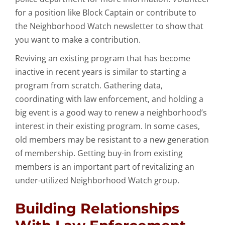
for a position like Block Captain or contribute to
the Neighborhood Watch newsletter to show that
you want to make a contribution.
Reviving an existing program that has become
inactive in recent years is similar to starting a
program from scratch. Gathering data,
coordinating with law enforcement, and holding a
big event is a good way to renew a neighborhood’s
interest in their existing program. In some cases,
old members may be resistant to a new generation
of membership. Getting buy-in from existing
members is an important part of revitalizing an
under-utilized Neighborhood Watch group.
Building Relationships