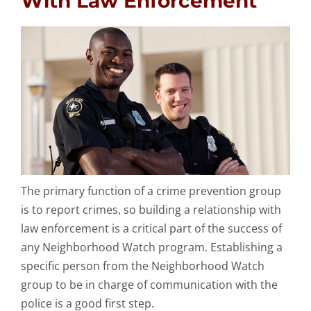
With Law Enforcement
The primary function of a crime prevention group
is to report crimes, so building a relationship with
law enforcement is a critical part of the success of
any Neighborhood Watch program. Establishing a
specific person from the Neighborhood Watch
group to be in charge of communication with the
police is a good first step.