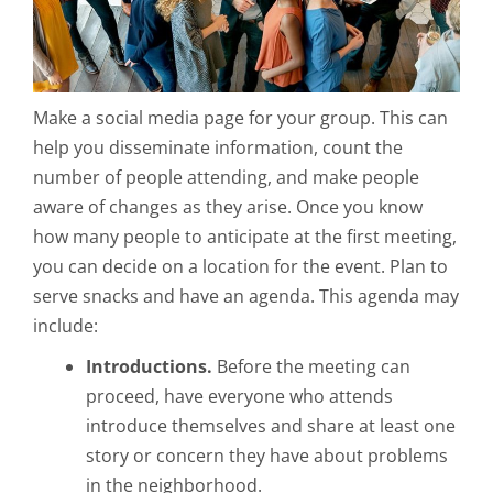
Make a social media page for your group. This can
help you disseminate information, count the
number of people attending, and make people
aware of changes as they arise. Once you know
how many people to anticipate at the first meeting,
you can decide on a location for the event. Plan to
serve snacks and have an agenda. This agenda may
include:
Introductions.
Before the meeting can
proceed, have everyone who attends
introduce themselves and share at least one
story or concern they have about problems
in the neighborhood.