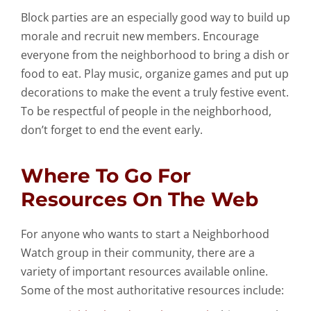
Block parties are an especially good way to build up
morale and recruit new members. Encourage
everyone from the neighborhood to bring a dish or
food to eat. Play music, organize games and put up
decorations to make the event a truly festive event.
To be respectful of people in the neighborhood,
don’t forget to end the event early.
Where To Go For
Resources On The Web
For anyone who wants to start a Neighborhood
Watch group in their community, there are a
variety of important resources available online.
Some of the most authoritative resources include: