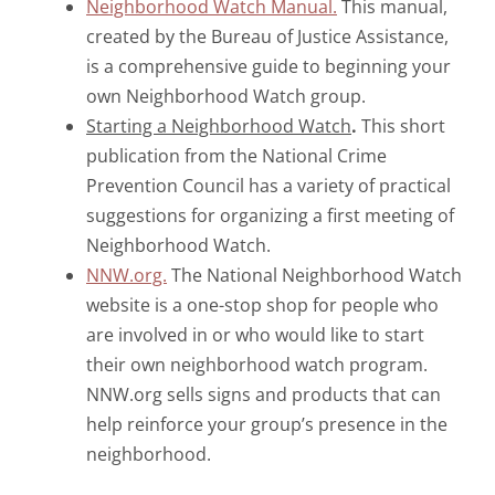
Neighborhood Watch Manual.
This manual,
created by the Bureau of Justice Assistance,
is a comprehensive guide to beginning your
own Neighborhood Watch group.
Starting a Neighborhood Watch
.
This short
publication from the National Crime
Prevention Council has a variety of practical
suggestions for organizing a first meeting of
Neighborhood Watch.
NNW.org.
The National Neighborhood Watch
website is a one-stop shop for people who
are involved in or who would like to start
their own neighborhood watch program.
NNW.org sells signs and products that can
help reinforce your group’s presence in the
neighborhood.