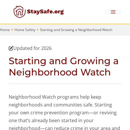
Skip
to
Menu
content
Home
Home Safety
Starting and Growing a Neighborhood Watch
Updated for 2026
Starting and Growing a
Neighborhood Watch
Neighborhood Watch programs help keep
neighborhoods and communities safe. Starting
your own crime prevention program—or reviving
one that’s already been started in your
neighborhood—can reduce crime in your area and