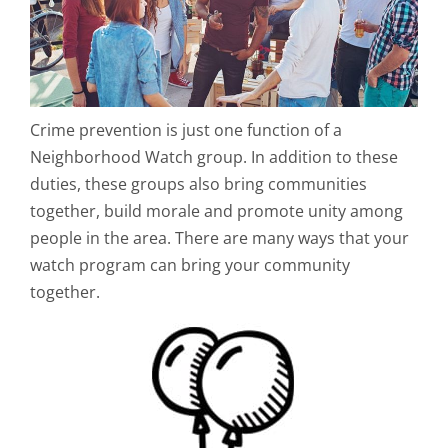
Crime prevention is just one function of a
Neighborhood Watch group. In addition to these
duties, these groups also bring communities
together, build morale and promote unity among
people in the area. There are many ways that your
watch program can bring your community
together.