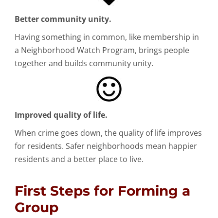
Better community unity.
Having something in common, like membership in
a Neighborhood Watch Program, brings people
together and builds community unity.
Improved quality of life.
When crime goes down, the quality of life improves
for residents. Safer neighborhoods mean happier
residents and a better place to live.
First Steps for Forming a
Group