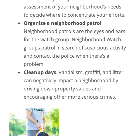
assessment of your neighborhood’s needs
to decide where to concentrate your efforts.
Organize a neighborhood patrol
.
Neighborhood patrols are the eyes and ears
for the watch group. Neighborhood Watch
groups patrol in search of suspicious activity
and contact the police when there’s a
problem.
Cleanup days
. Vandalism, graffiti, and litter
can negatively impact a neighborhood by
driving down property values and
encouraging other more serious crimes.