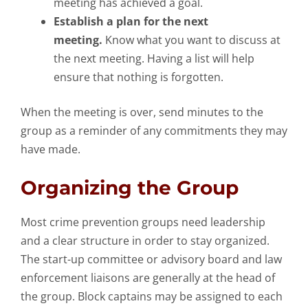
meeting has achieved a goal.
Establish a plan for the next
meeting.
Know what you want to discuss at
the next meeting. Having a list will help
ensure that nothing is forgotten.
When the meeting is over, send minutes to the
group as a reminder of any commitments they may
have made.
Organizing the Group
Most crime prevention groups need leadership
and a clear structure in order to stay organized.
The start-up committee or advisory board and law
enforcement liaisons are generally at the head of
the group. Block captains may be assigned to each