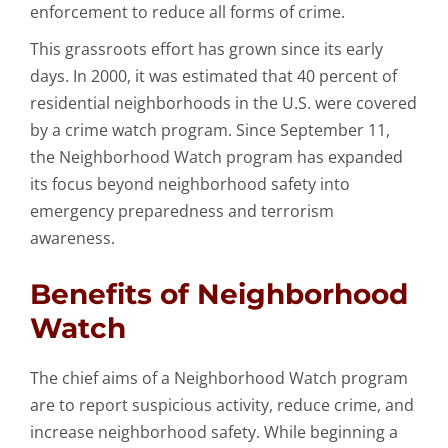
enforcement to reduce all forms of crime.
This grassroots effort has grown since its early
days. In 2000, it was estimated that 40 percent of
residential neighborhoods in the U.S. were covered
by a crime watch program. Since September 11,
the Neighborhood Watch program has expanded
its focus beyond neighborhood safety into
emergency preparedness and terrorism
awareness.
Benefits of Neighborhood
Watch
The chief aims of a Neighborhood Watch program
are to report suspicious activity, reduce crime, and
increase neighborhood safety. While beginning a