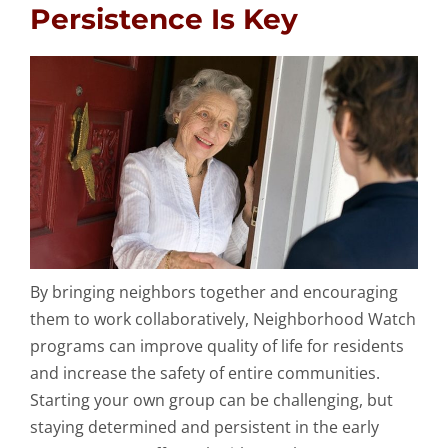
Persistence Is Key
By bringing neighbors together and encouraging
them to work collaboratively, Neighborhood Watch
programs can improve quality of life for residents
and increase the safety of entire communities.
Starting your own group can be challenging, but
staying determined and persistent in the early