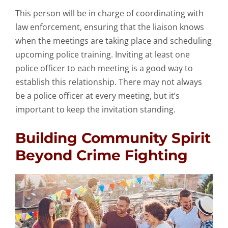
This person will be in charge of coordinating with
law enforcement, ensuring that the liaison knows
when the meetings are taking place and scheduling
upcoming police training. Inviting at least one
police officer to each meeting is a good way to
establish this relationship. There may not always
be a police officer at every meeting, but it’s
important to keep the invitation standing.
Building Community Spirit
Beyond Crime Fighting