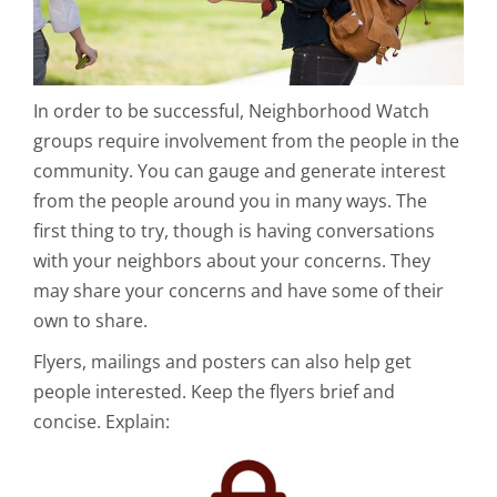
In order to be successful, Neighborhood Watch
groups require involvement from the people in the
community. You can gauge and generate interest
from the people around you in many ways. The
first thing to try, though is having conversations
with your neighbors about your concerns. They
may share your concerns and have some of their
own to share.
Flyers, mailings and posters can also help get
people interested. Keep the flyers brief and
concise. Explain: