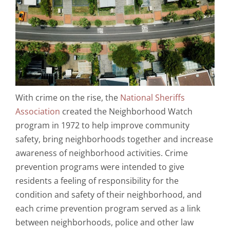
With crime on the rise, the
National Sheriffs
Association
created the Neighborhood Watch
program in 1972 to help improve community
safety, bring neighborhoods together and increase
awareness of neighborhood activities. Crime
prevention programs were intended to give
residents a feeling of responsibility for the
condition and safety of their neighborhood, and
each crime prevention program served as a link
between neighborhoods, police and other law