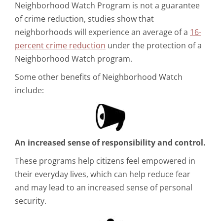
Neighborhood Watch Program is not a guarantee
of crime reduction, studies show that
neighborhoods will experience an average of a
16-
percent crime reduction
under the protection of a
Neighborhood Watch program.
Some other benefits of Neighborhood Watch
include:
An increased sense of responsibility and control.
These programs help citizens feel empowered in
their everyday lives, which can help reduce fear
and may lead to an increased sense of personal
security.