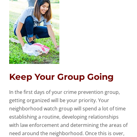
Keep Your Group Going
In the first days of your crime prevention group,
getting organized will be your priority. Your
neighborhood watch group will spend a lot of time
establishing a routine, developing relationships
with law enforcement and determining the areas of
need around the neighborhood. Once this is over,