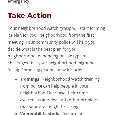
emergency.
Take Action
Your neighborhood watch group will start forming
its plan for your neighborhood from the first
meeting. Your community police will help you
decide what is the best plan for your
neighborhood, depending on the type of
challenges that your neighborhood might be
facing. Some suggestions may include:
Trainings.
Neighborhood Watch training
from police can help people in your
neighborhood increase their crime
awareness and deal with other problems
that your area might be facing.
Vulnerability study
. Perform an