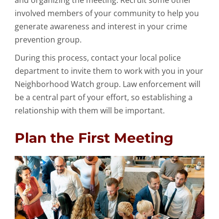
and organizing the meeting. Recruit some other
involved members of your community to help you
generate awareness and interest in your crime
prevention group.
During this process, contact your local police
department to invite them to work with you in your
Neighborhood Watch group. Law enforcement will
be a central part of your effort, so establishing a
relationship with them will be important.
Plan the First Meeting