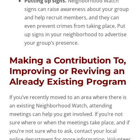
Putting up signs.
Neighborhood Watch
signs can raise awareness about your group
and help recruit members, and they can
even prevent crimes from taking place. Put
up signs in your neighborhood to advertise
your group’s presence.
Making a Contribution To,
Improving or Reviving an
Already Existing Program
If you’ve recently moved to an area where there is
an existing Neighborhood Watch, attending
meetings can help you get involved. If you’re not
sure where or when the meetings take place, and if
you’re not sure who to ask, contact your local
police department for more information. Volunteer