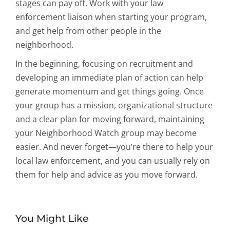
stages can pay off. Work with your law
enforcement liaison when starting your program,
and get help from other people in the
neighborhood.
In the beginning, focusing on recruitment and
developing an immediate plan of action can help
generate momentum and get things going. Once
your group has a mission, organizational structure
and a clear plan for moving forward, maintaining
your Neighborhood Watch group may become
easier. And never forget—you’re there to help your
local law enforcement, and you can usually rely on
them for help and advice as you move forward.
You Might Like