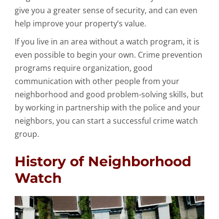
give you a greater sense of security, and can even
help improve your property’s value.
If you live in an area without a watch program, it is
even possible to begin your own. Crime prevention
programs require organization, good
communication with other people from your
neighborhood and good problem-solving skills, but
by working in partnership with the police and your
neighbors, you can start a successful crime watch
group.
History of Neighborhood
Watch