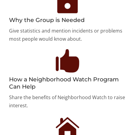
Why the Group is Needed
Give statistics and mention incidents or problems
most people would know about.
How a Neighborhood Watch Program
Can Help
Share the benefits of Neighborhood Watch to raise
interest.