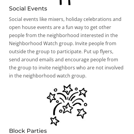
Social Events
Social events like mixers, holiday celebrations and
open house events are a fun way to get other
people from the neighborhood interested in the
Neighborhood Watch group. Invite people from
outside the group to participate. Put up flyers,
send around emails and encourage people from
the group to invite neighbors who are not involved
in the neighborhood watch group.
Block Parties