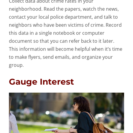
Collect data about crime rates in your
neighborhood. Read the papers, watch the news,
contact your local police department, and talk to
neighbors who have been victims of crime. Record
this data in a single notebook or computer
document so that you can refer back to it later.
This information will become helpful when it’s time
to make flyers, send emails, and organize your
group.
Gauge Interest