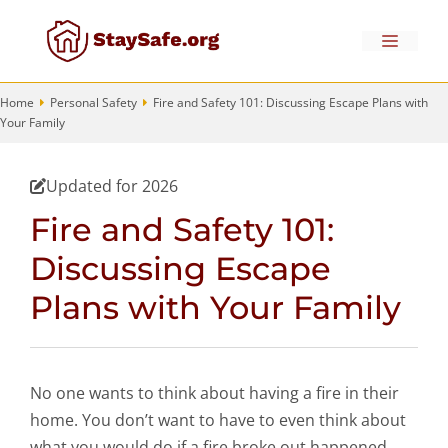
Skip
to
Menu
content
Home
Personal Safety
Fire and Safety 101: Discussing Escape Plans with
Your Family
Updated for 2026
Fire and Safety 101:
Discussing Escape
Plans with Your Family
No one wants to think about having a fire in their
home. You don’t want to have to even think about
what you would do if a fire broke out happened