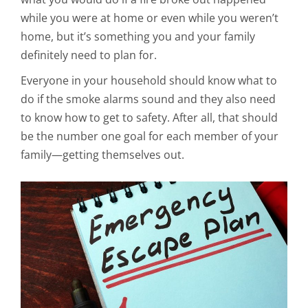
while you were at home or even while you weren’t
home, but it’s something you and your family
definitely need to plan for.
Everyone in your household should know what to
do if the smoke alarms sound and they also need
to know how to get to safety. After all, that should
be the number one goal for each member of your
family—getting themselves out.