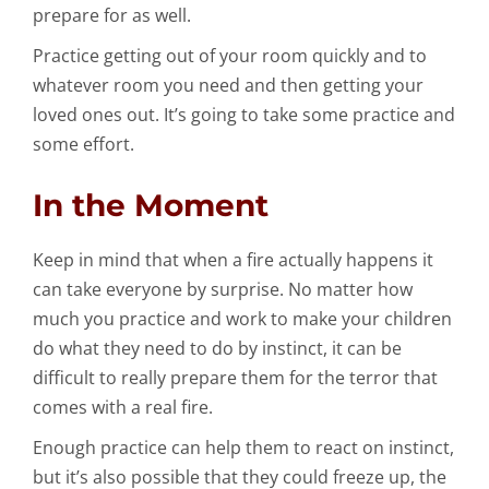
prepare for as well.
Practice getting out of your room quickly and to
whatever room you need and then getting your
loved ones out. It’s going to take some practice and
some effort.
In the Moment
Keep in mind that when a fire actually happens it
can take everyone by surprise. No matter how
much you practice and work to make your children
do what they need to do by instinct, it can be
difficult to really prepare them for the terror that
comes with a real fire.
Enough practice can help them to react on instinct,
but it’s also possible that they could freeze up, the