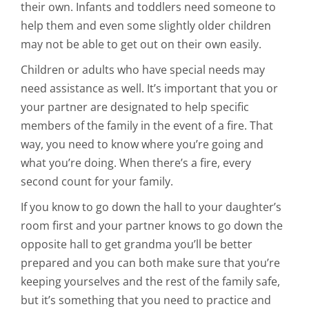
their own. Infants and toddlers need someone to
help them and even some slightly older children
may not be able to get out on their own easily.
Children or adults who have special needs may
need assistance as well. It’s important that you or
your partner are designated to help specific
members of the family in the event of a fire. That
way, you need to know where you’re going and
what you’re doing. When there’s a fire, every
second count for your family.
If you know to go down the hall to your daughter’s
room first and your partner knows to go down the
opposite hall to get grandma you’ll be better
prepared and you can both make sure that you’re
keeping yourselves and the rest of the family safe,
but it’s something that you need to practice and