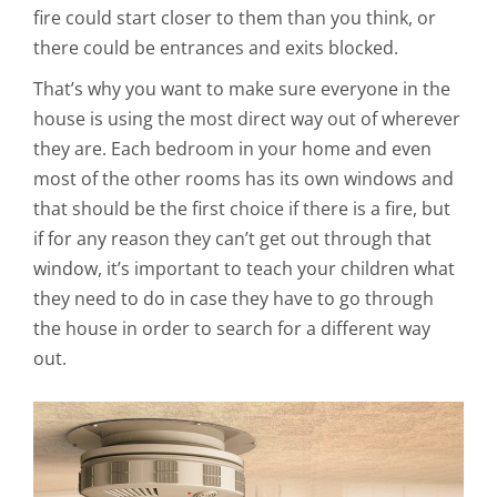
fire could start closer to them than you think, or
there could be entrances and exits blocked.
That’s why you want to make sure everyone in the
house is using the most direct way out of wherever
they are. Each bedroom in your home and even
most of the other rooms has its own windows and
that should be the first choice if there is a fire, but
if for any reason they can’t get out through that
window, it’s important to teach your children what
they need to do in case they have to go through
the house in order to search for a different way
out.