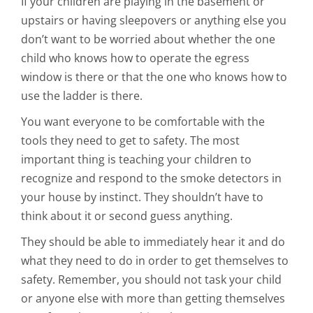
If your children are playing in the basement or
upstairs or having sleepovers or anything else you
don’t want to be worried about whether the one
child who knows how to operate the egress
window is there or that the one who knows how to
use the ladder is there.
You want everyone to be comfortable with the
tools they need to get to safety. The most
important thing is teaching your children to
recognize and respond to the smoke detectors in
your house by instinct. They shouldn’t have to
think about it or second guess anything.
They should be able to immediately hear it and do
what they need to do in order to get themselves to
safety. Remember, you should not task your child
or anyone else with more than getting themselves