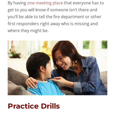
By having
one meeting place
that everyone has to
get to you will know if someone isn’t there and
you’ll be able to tell the fire department or other
first responders right away who is missing and
where they might be.
Practice Drills