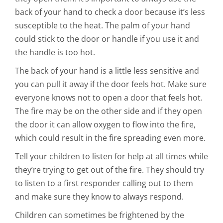
back of your hand to check a door because it’s less
susceptible to the heat. The palm of your hand
could stick to the door or handle if you use it and
the handle is too hot.
The back of your hand is a little less sensitive and
you can pull it away if the door feels hot. Make sure
everyone knows not to open a door that feels hot.
The fire may be on the other side and if they open
the door it can allow oxygen to flow into the fire,
which could result in the fire spreading even more.
Tell your children to listen for help at all times while
they’re trying to get out of the fire. They should try
to listen to a first responder calling out to them
and make sure they know to always respond.
Children can sometimes be frightened by the