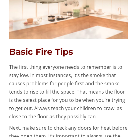
Basic Fire Tips
The first thing everyone needs to remember is to
stay low. In most instances, it’s the smoke that
causes problems for people first and the smoke
tends to rise to fill the space. That means the floor
is the safest place for you to be when you’re trying
to get out. Always teach your children to crawl as
close to the floor as they possibly can.
Next, make sure to check any doors for heat before
they open them. It’s important to always use the