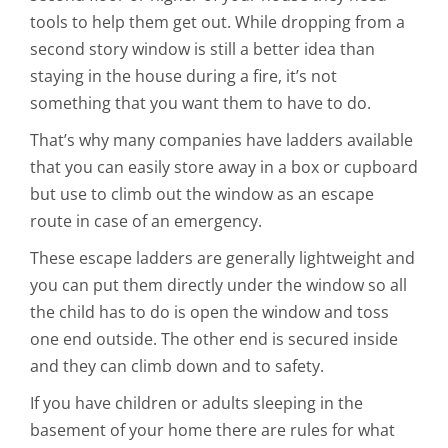
tools to help them get out. While dropping from a
second story window is still a better idea than
staying in the house during a fire, it’s not
something that you want them to have to do.
That’s why many companies have ladders available
that you can easily store away in a box or cupboard
but use to climb out the window as an escape
route in case of an emergency.
These escape ladders are generally lightweight and
you can put them directly under the window so all
the child has to do is open the window and toss
one end outside. The other end is secured inside
and they can climb down and to safety.
If you have children or adults sleeping in the
basement of your home there are rules for what