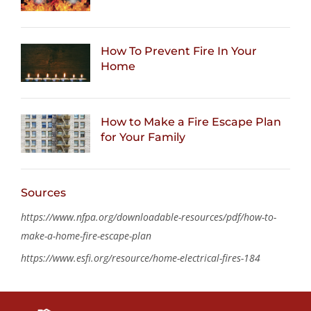
How To Prevent Fire In Your
Home
How to Make a Fire Escape Plan
for Your Family
Sources
https://www.nfpa.org/downloadable-resources/pdf/how-to-
make-a-home-fire-escape-plan
https://www.esfi.org/resource/home-electrical-fires-184