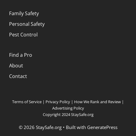
Family Safety
Personal Safety
Pest Control
Find a Pro
About
Contact
Terms of Service
|
Privacy Policy
|
How We Rank and Review
|
Advertising Policy
Copyright 2024 StaySafe.org
© 2026 StaySafe.org
• Built with
GeneratePress