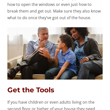
how to open the windows or even just how to
break them and get out. Make sure they also know
what to do once they’ve got out of the house.
Get the Tools
If you have children or even adults living on the
second floor or higher of your house they need