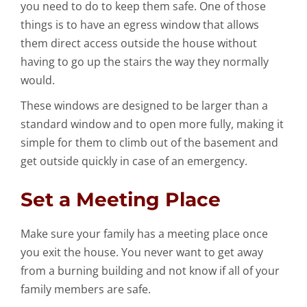
you need to do to keep them safe. One of those
things is to have an egress window that allows
them direct access outside the house without
having to go up the stairs the way they normally
would.
These windows are designed to be larger than a
standard window and to open more fully, making it
simple for them to climb out of the basement and
get outside quickly in case of an emergency.
Set a Meeting Place
Make sure your family has a meeting place once
you exit the house. You never want to get away
from a burning building and not know if all of your
family members are safe.