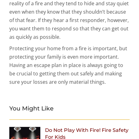
reality of a fire and they tend to hide and stay quiet
even when they know that they shouldn’t because
of that fear. If they hear a first responder, however,
you want them to respond so that they can get out
as quickly as possible.
Protecting your home from a fire is important, but
protecting your family is even more important.
Having an escape plan in place is always going to
be crucial to getting them out safely and making
sure your losses are only material things.
You Might Like
Do Not Play With Fire! Fire Safety
For Kids