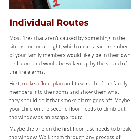
Individual Routes
Most fires that aren’t caused by something in the
kitchen occur at night, which means each member
of your family members would likely be in their own
bedroom and would be woken up by the sound of
the fire alarms.
First,
make a floor plan
and take each of the family
members into the rooms and show them what
they should do if that smoke alarm goes off. Maybe
your child on the second floor needs to climb out
the window as an escape route.
Maybe the one on the first floor just needs to break
the window. Walk them through any process of