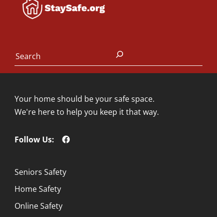
Search
Your home should be your safe space.
We're here to help you keep it that way.
Follow Us:
Seniors Safety
Home Safety
Online Safety