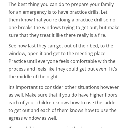
The best thing you can do to prepare your family
for an emergency is to have practice drills. Let
them know that you’re doing a practice drill so no
one breaks the windows trying to get out, but make
sure that they treat it like there really is a fire.
See how fast they can get out of their bed, to the
window, open it and get to the meeting place.
Practice until everyone feels comfortable with the
process and feels like they could get out even if it’s
the middle of the night.
It’s important to consider other situations however
as well. Make sure that if you do have higher floors
each of your children knows how to use the ladder
to get out and each of them knows how to use the
egress window as well.