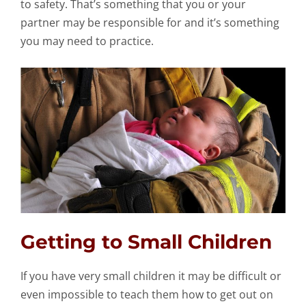
to safety. That’s something that you or your
partner may be responsible for and it’s something
you may need to practice.
Getting to Small Children
If you have very small children it may be difficult or
even impossible to teach them how to get out on