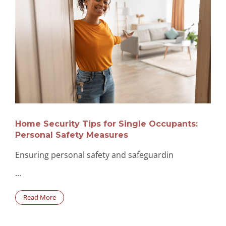
Home Security Tips for Single Occupants:
Personal Safety Measures
Ensuring personal safety and safeguardin
…
Read More