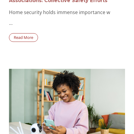
Associations: Collective Safety Efforts
Home security holds immense importance w
…
Read More