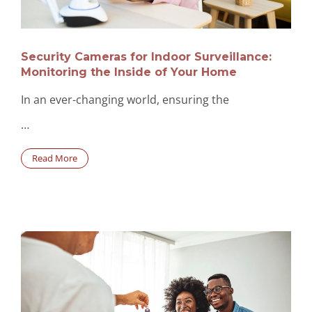
Security Cameras for Indoor Surveillance:
Monitoring the Inside of Your Home
In an ever-changing world, ensuring the
…
Read More