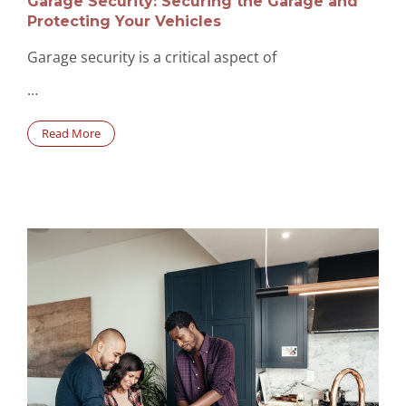
Garage Security: Securing the Garage and
Protecting Your Vehicles
Garage security is a critical aspect of
…
Read More