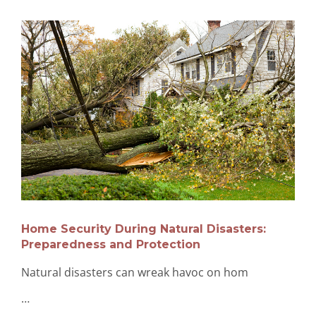
Home Security During Natural Disasters:
Preparedness and Protection
Natural disasters can wreak havoc on hom
…