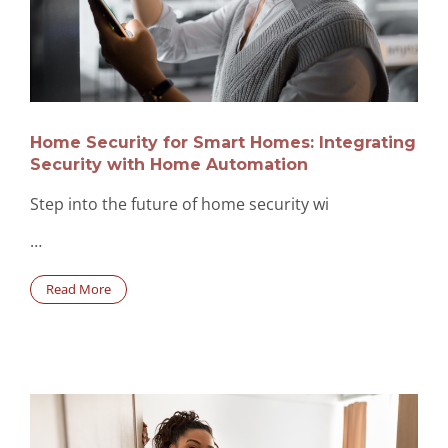
Home Security for Smart Homes: Integrating
Security with Home Automation
Step into the future of home security wi
…
Read More