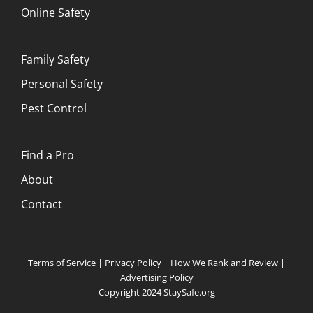
Online Safety
Family Safety
Personal Safety
Pest Control
Find a Pro
About
Contact
Terms of Service
|
Privacy Policy
|
How We Rank and Review
|
Advertising Policy
Copyright 2024 StaySafe.org