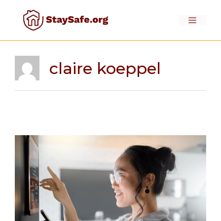
Skip
to
Menu
content
claire koeppel