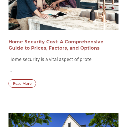
Home Security Cost: A Comprehensive
Guide to Prices, Factors, and Options
Home security is a vital aspect of prote
…
Read More