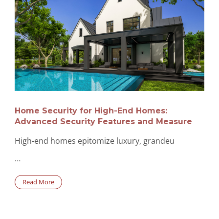
Home Security for High-End Homes:
Advanced Security Features and Measure
High-end homes epitomize luxury, grandeu
…
Read More