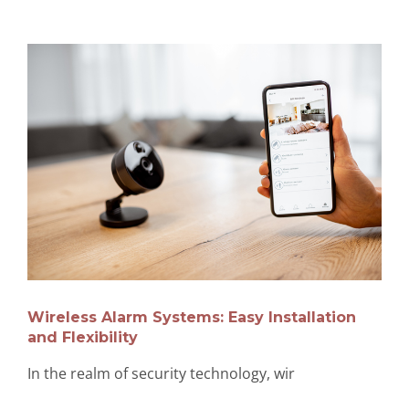
Wireless Alarm Systems: Easy Installation
and Flexibility
In the realm of security technology, wir
…