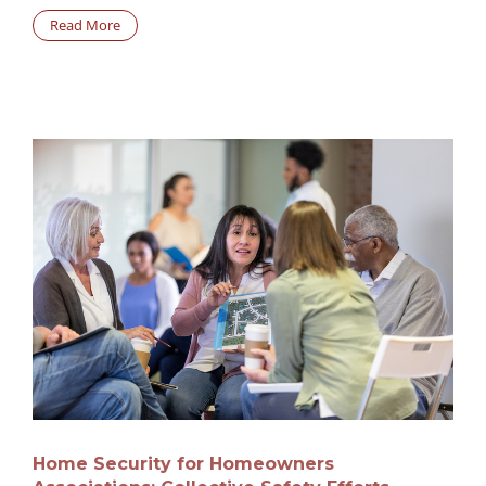
Read More
Home Security for Homeowners