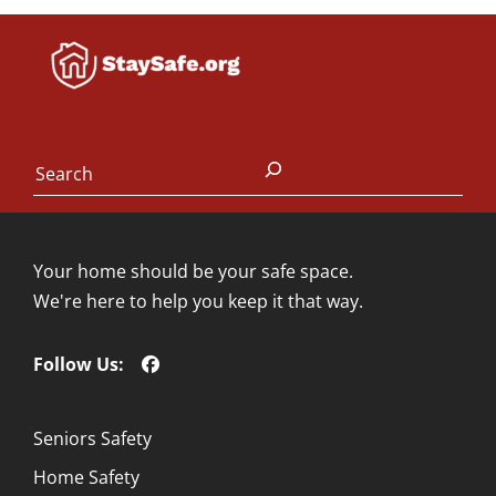
Search
Your home should be your safe space.
We're here to help you keep it that way.
Follow Us:
Seniors Safety
Home Safety