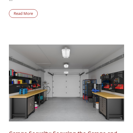
Read More