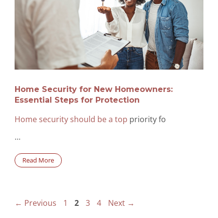
Home Security for New Homeowners:
Essential Steps for Protection
Home security should be a top
priority fo
…
Read More
Page
Page
Page
Page
←
Previous
1
2
3
4
Next
→